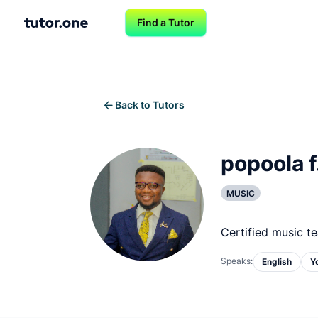
Find a Tutor
Back to Tutors
popoola f
MUSIC
Certified music t
Speaks:
English
Y