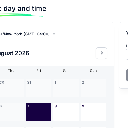
 day and time
ca/New York (GMT -04:00)
I
ugust
2026
Thu
Fri
Sat
Sun
30
31
1
2
6
7
8
9