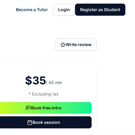
Become a Tutor
Login
Register as Student
Write review
$35
/ 45 min
* Excluding tax
Book free intro
Book session