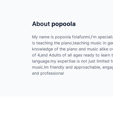
About
popoola
My name is popoola folafunmi,I'm speciali
is teaching the piano,teaching music in g
knowledge of the piano and music alike ov
of 4,and Adults of all ages ready to learn
language.my expertise is not just limited 
music.Im friendly and approachable, enga
and professional