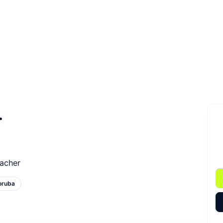
.
eacher
oruba