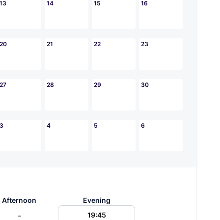
13
14
15
16
20
21
22
23
27
28
29
30
3
4
5
6
Afternoon
Evening
-
19:45