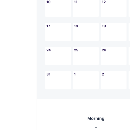
10
11
12
17
18
19
24
25
26
31
1
2
Morning
-