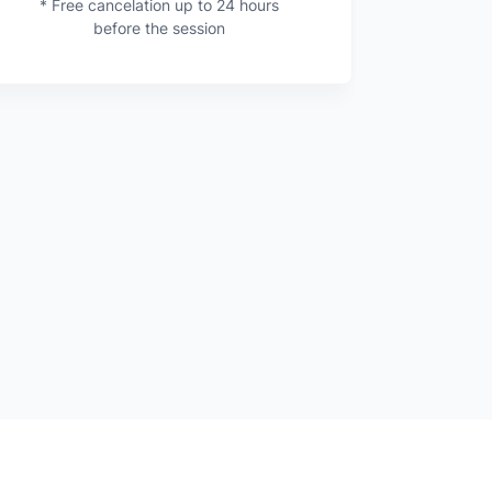
* Free cancelation up to 24 hours
before the session