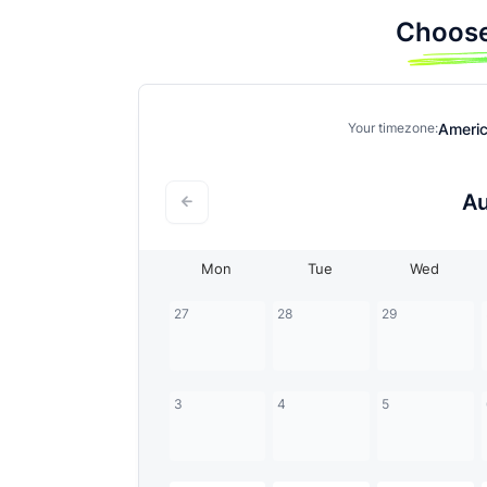
Choose
Ameri
Your timezone:
A
Mon
Tue
Wed
27
28
29
3
4
5