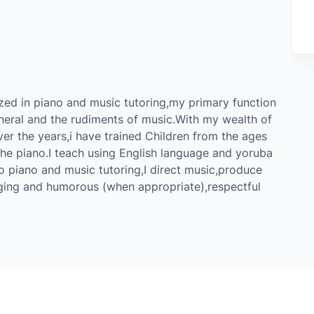
zed in piano and music tutoring,my primary function
eneral and the rudiments of music.With my wealth of
er the years,i have trained Children from the ages
 the piano.I teach using English language and yoruba
to piano and music tutoring,I direct music,produce
ging and humorous (when appropriate),respectful