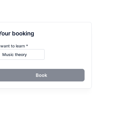
Your booking
 want to learn *
Book