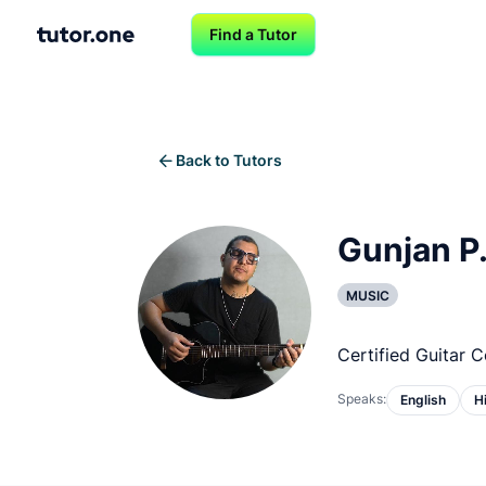
Find a Tutor
Back to Tutors
Gunjan P
MUSIC
Certified Guitar 
Speaks:
English
H