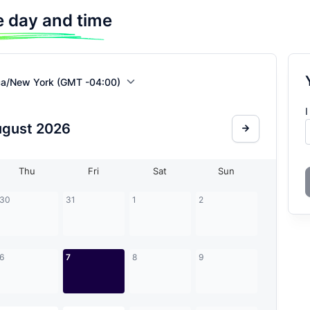
 day and time
ca/New York (GMT -04:00)
I
ugust
2026
Thu
Fri
Sat
Sun
30
31
1
2
6
7
8
9