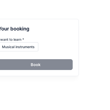
Your booking
 want to learn *
Book