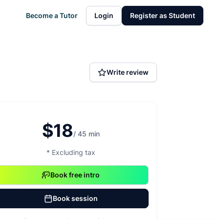
Become a Tutor
Login
Register as Student
Write review
$18
/ 45 min
* Excluding tax
Book free intro
Book session