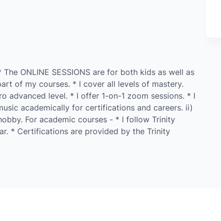
* The ONLINE SESSIONS are for both kids as well as
rt of my courses. * I cover all levels of mastery.
o advanced level. * I offer 1-on-1 zoom sessions. * I
usic academically for certifications and careers. ii)
obby. For academic courses - * I follow Trinity
ar. * Certifications are provided by the Trinity