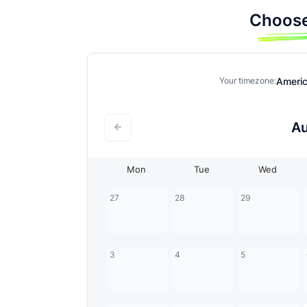
Choose
Ameri
Your timezone:
A
Mon
Tue
Wed
27
28
29
3
4
5