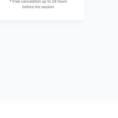
* Free cancelation up to 24 hours
before the session