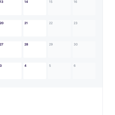
13
14
15
16
20
21
22
23
27
28
29
30
3
4
5
6