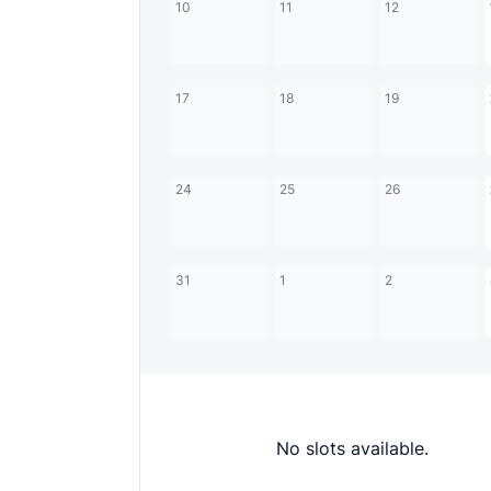
10
11
12
17
18
19
24
25
26
31
1
2
No slots available.