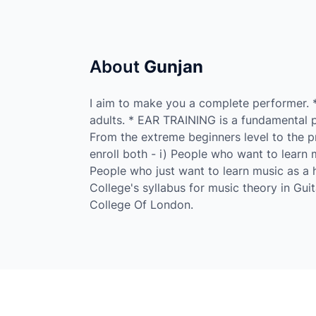
About
Gunjan
I aim to make you a complete performer. 
adults. * EAR TRAINING is a fundamental pa
From the extreme beginners level to the pr
enroll both - i) People who want to learn m
People who just want to learn music as a h
College's syllabus for music theory in Guit
College Of London.