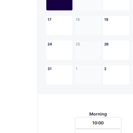
17
18
19
24
25
26
31
1
2
Morning
10:00