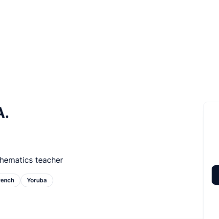
A.
hematics teacher
rench
Yoruba