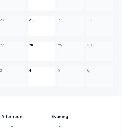
20
21
22
23
27
28
29
30
3
4
5
6
Afternoon
Evening
-
-