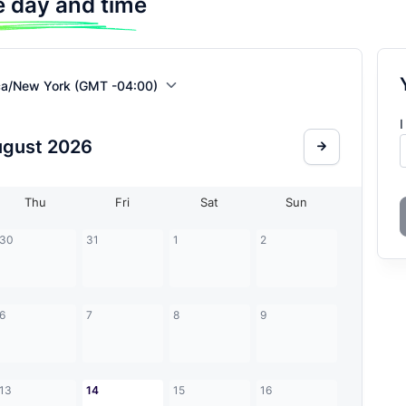
 day and time
ca/New York (GMT -04:00)
I
ugust
2026
Thu
Fri
Sat
Sun
30
31
1
2
6
7
8
9
13
14
15
16