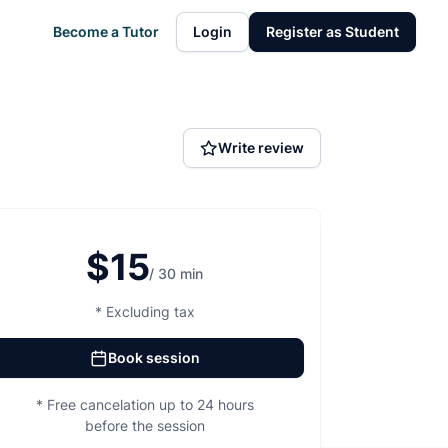
Become a Tutor
Login
Register as Student
Write review
$15
/ 30 min
* Excluding tax
Book session
* Free cancelation up to 24 hours
before the session