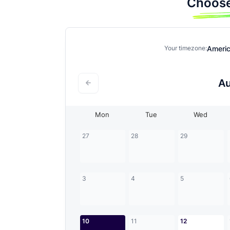
Choose
Ameri
Your timezone:
A
Mon
Tue
Wed
27
28
29
3
4
5
10
11
12