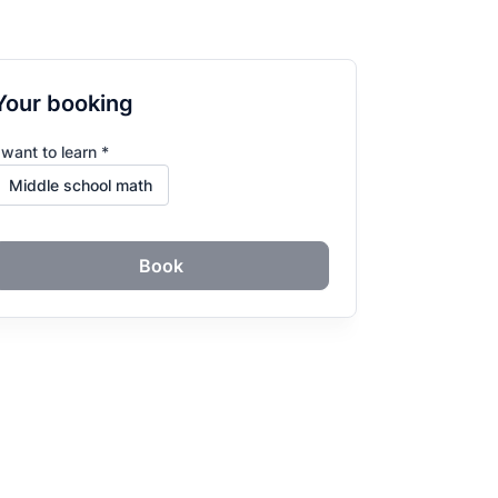
Your booking
 want to learn *
Book