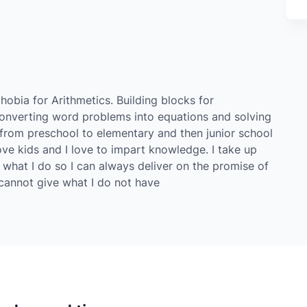
hobia for Arithmetics. Building blocks for
converting word problems into equations and solving
 from preschool to elementary and then junior school
ve kids and I love to impart knowledge. I take up
 what I do so I can always deliver on the promise of
I cannot give what I do not have