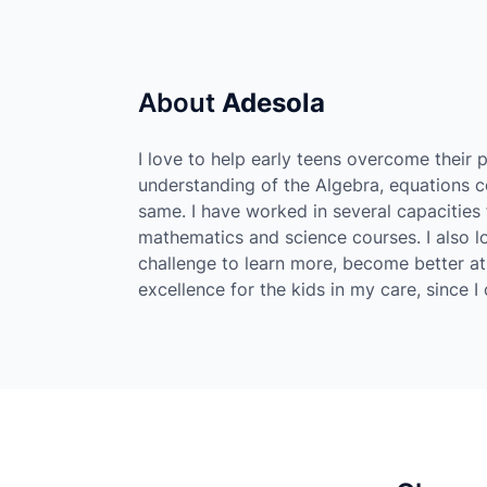
About
Adesola
I love to help early teens overcome their p
understanding of the Algebra, equations 
same. I have worked in several capacities
mathematics and science courses. I also lo
challenge to learn more, become better at
excellence for the kids in my care, since 