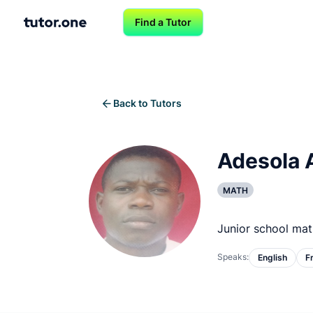
Find a Tutor
Back to Tutors
Adesola 
MATH
Junior school mat
Speaks:
English
F