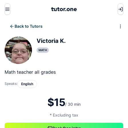
Menu
Back to Tutors
Write review
Victoria K.
MATH
Math teacher all grades
Speaks:
English
$15
/ 30 min
* Excluding tax