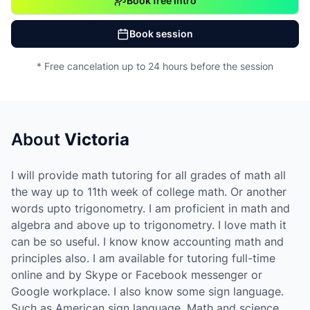
Book free intro
Book session
* Free cancelation up to 24 hours before the session
About
Victoria
I will provide math tutoring for all grades of math all
the way up to 11th week of college math. Or another
words upto trigonometry. I am proficient in math and
algebra and above up to trigonometry. I love math it
can be so useful. I know know accounting math and
principles also. I am available for tutoring full-time
online and by Skype or Facebook messenger or
Google workplace. I also know some sign language.
Such as American sign language. Math and science