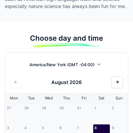
especially nature science has always been fun for me.
Choose day and time
America/New York (GMT -04:00)
August
2026
Mon
Tue
Wed
Thu
Fri
Sat
Sun
27
28
29
30
31
1
2
3
4
5
6
7
8
9