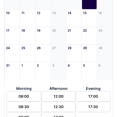
10
11
12
13
14
15
16
17
18
19
20
21
22
23
24
25
26
27
28
29
30
31
1
2
3
4
5
6
Morning
Afternoon
Evening
08:00
12:00
17:00
08:30
12:30
17:30