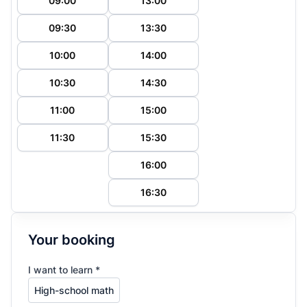
09:00
13:00
09:30
13:30
10:00
14:00
10:30
14:30
11:00
15:00
11:30
15:30
16:00
16:30
Your booking
I want to learn *