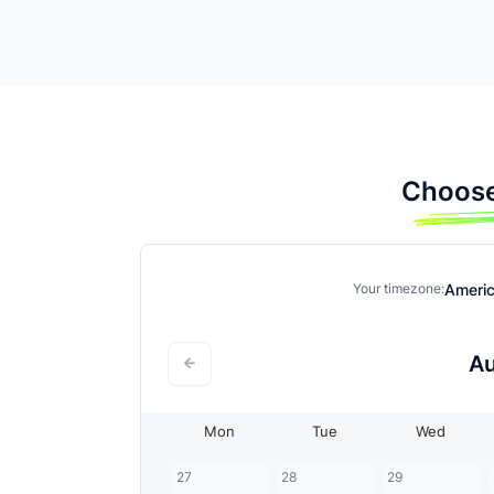
Choose
Ameri
Your timezone:
A
Mon
Tue
Wed
27
28
29