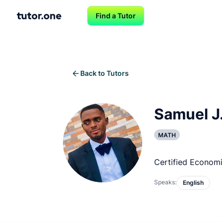
Find a Tutor
Back to Tutors
Samuel J
MATH
Certified Econom
Speaks:
English