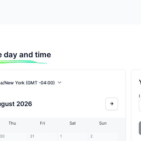
 day and time
ca/New York (GMT -04:00)
I
ugust
2026
Thu
Fri
Sat
Sun
30
31
1
2