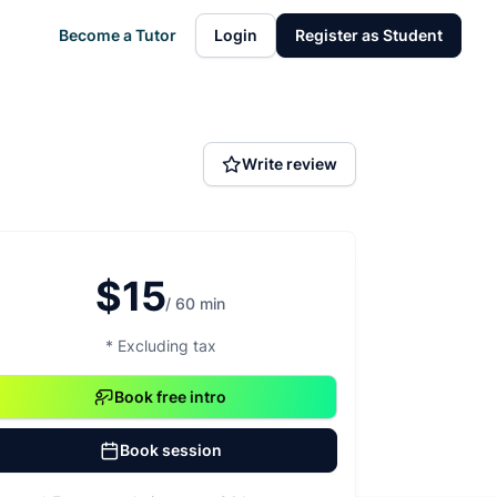
Become a Tutor
Login
Register as Student
Write review
$15
/ 60 min
* Excluding tax
Book free intro
Book session