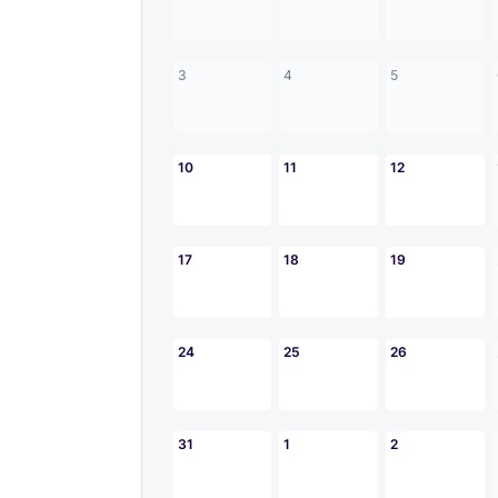
3
4
5
10
11
12
17
18
19
24
25
26
31
1
2