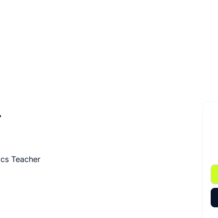
.
ics Teacher