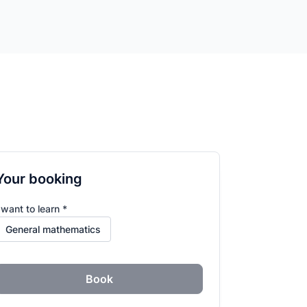
Your booking
 want to learn *
Book