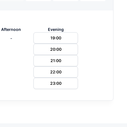
Afternoon
Evening
-
19:00
20:00
21:00
22:00
23:00