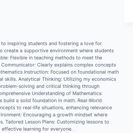
o inspiring students and fostering a love for
to create a supportive environment where students
ble: Flexible in teaching methods to meet the
ng Communicator: Clearly explains complex concepts
athematics Instruction: Focused on foundational math
l skills. Analytical Thinking: Utilizing my economics
oblem-solving and critical thinking through
Comprehensive Understanding of Mathematics:
build a solid foundation in math. Real-World
cepts to real-life situations, enhancing relevance
ironment: Encouraging a growth mindset where
es. Tailored Lesson Plans: Customizing lessons to
 effective learning for everyone.