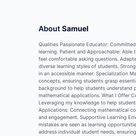
About
Samuel
Qualities Passionate Educator: Committed t
learning. Patient and Approachable: Able 
feel comfortable asking questions. Adapta
diverse learning styles of students. Stro
in an accessible manner. Specialization M
concepts, ensuring students grasp essentia
background to help students understand pr
mathematical applications. What I Offer 
Leveraging my knowledge to help students 
Applications: Connecting mathematical con
and engagement. Supportive Learning Env
mistakes are seen as learning opportuniti
address individual student needs, ensuring