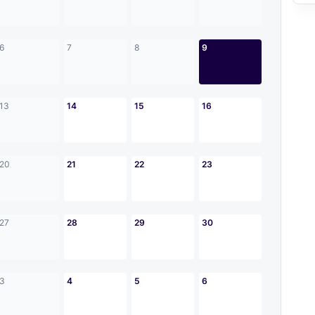
6
7
8
9
13
14
15
16
20
21
22
23
27
28
29
30
3
4
5
6