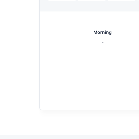
Morning
-