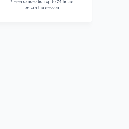
* Free cancelation up to 24 hours
before the session