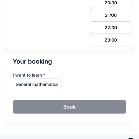
20:00
21:00
22:00
23:00
Your booking
I want to learn *
Book