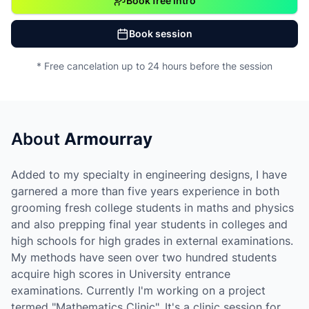
Book free intro
Book session
* Free cancelation up to 24 hours before the session
About
Armourray
Added to my specialty in engineering designs, I have
garnered a more than five years experience in both
grooming fresh college students in maths and physics
and also prepping final year students in colleges and
high schools for high grades in external examinations.
My methods have seen over two hundred students
acquire high scores in University entrance
examinations. Currently I'm working on a project
termed "Mathematics Clinic". It's a clinic session for