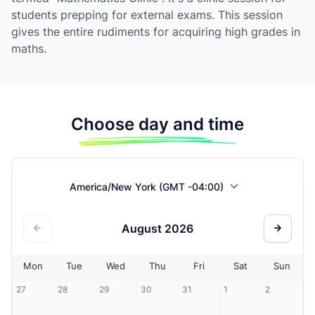
students prepping for external exams. This session
gives the entire rudiments for acquiring high grades in
maths.
Choose day and time
America/New York (GMT -04:00)
August
2026
Mon
Tue
Wed
Thu
Fri
Sat
Sun
27
28
29
30
31
1
2