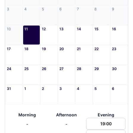
3
4
5
6
7
8
9
10
11
12
13
14
15
16
17
18
19
20
21
22
23
24
25
26
27
28
29
30
31
1
2
3
4
5
6
Morning
Afternoon
Evening
-
-
19:00