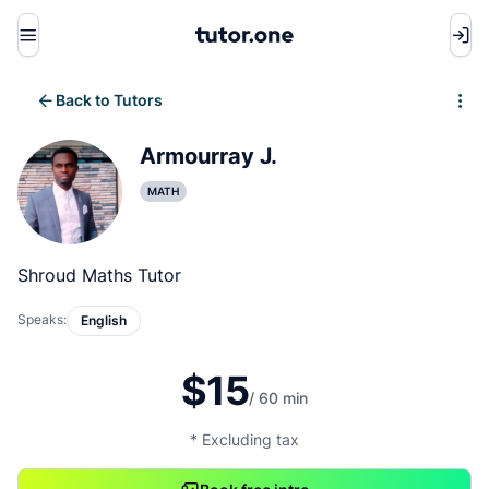
Menu
Back to Tutors
Write review
Armourray J.
MATH
Shroud Maths Tutor
Speaks:
English
$15
/ 60 min
* Excluding tax