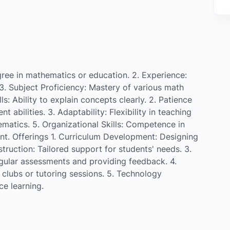
gree in mathematics or education. 2. Experience:
3. Subject Proficiency: Mastery of various math
ls: Ability to explain concepts clearly. 2. Patience
abilities. 3. Adaptability: Flexibility in teaching
matics. 5. Organizational Skills: Competence in
t. Offerings 1. Curriculum Development: Designing
struction: Tailored support for students' needs. 3.
ular assessments and providing feedback. 4.
h clubs or tutoring sessions. 5. Technology
ce learning.