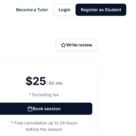
Become a Tutor
Login
Register as Student
Write review
$25
/ 60 min
* Excluding tax
Book session
* Free cancelation up to 24 hours
before the session