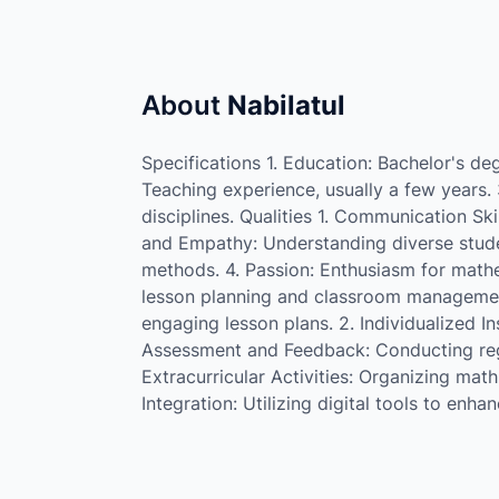
About
Nabilatul
Specifications 1. Education: Bachelor's de
Teaching experience, usually a few years. 
disciplines. Qualities 1. Communication Skil
and Empathy: Understanding diverse student 
methods. 4. Passion: Enthusiasm for mathe
lesson planning and classroom managemen
engaging lesson plans. 2. Individualized In
Assessment and Feedback: Conducting reg
Extracurricular Activities: Organizing mat
Integration: Utilizing digital tools to enhan