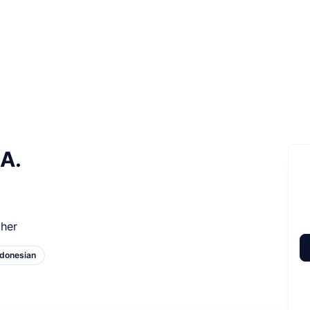
 A.
her
ndonesian