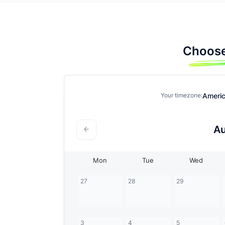
Choose
Ameri
Your timezone:
A
Mon
Tue
Wed
27
28
29
3
4
5