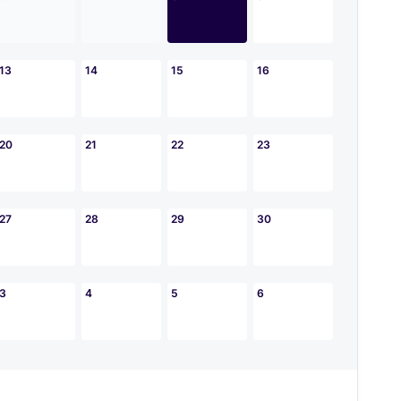
13
14
15
16
20
21
22
23
27
28
29
30
3
4
5
6