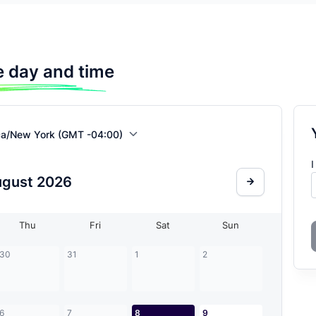
 day and time
ca/New York (GMT -04:00)
I
ugust
2026
Thu
Fri
Sat
Sun
30
31
1
2
6
7
8
9