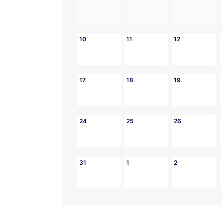
10
11
12
17
18
19
24
25
26
31
1
2