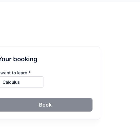
Your booking
 want to learn *
Book