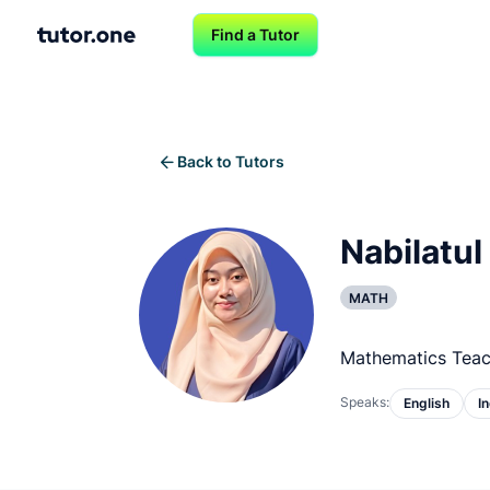
Find a Tutor
Back to Tutors
Nabilatul
MATH
Mathematics Teac
Speaks:
English
I