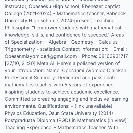
instructor, Obaseeku High school, Ebenezer baptist
College (2021-2024) - Mathematics teacher, Babcock
University High school ( 2024-present) Teaching
Philosophy: "I empower students with mathematical
knowledge, skills, and confidence to succeed." Areas
of Specialization: - Algebra - Geometry - Calculus -
Trigonometry - statistics Contact Information: - Email:
Opesanmiayomide4@gmail.com - Phone: 08163931717
[27/10, 21:20] Meta AI: Here's a polished version of
your introduction: Name: Opesanmi Ayomide Olalekan
Professional Summary: Dedicated and passionate
mathematics teacher with 5 years of experience
inspiring students to achieve academic excellence.
Committed to creating engaging and inclusive learning
environments. Qualifications: - (link unavailable)
Physics Education, Osun State University (2014) -
Postgraduate Diploma (PGD) in Mathematics (in view)
Teaching Experience: - Mathematics Teacher, With