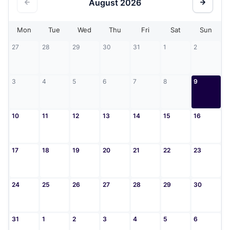
August
2026
Mon
Tue
Wed
Thu
Fri
Sat
Sun
27
28
29
30
31
1
2
3
4
5
6
7
8
9
10
11
12
13
14
15
16
17
18
19
20
21
22
23
24
25
26
27
28
29
30
31
1
2
3
4
5
6