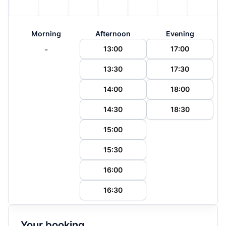
Morning
Afternoon
Evening
-
13:00
17:00
13:30
17:30
14:00
18:00
14:30
18:30
15:00
15:30
16:00
16:30
Your booking