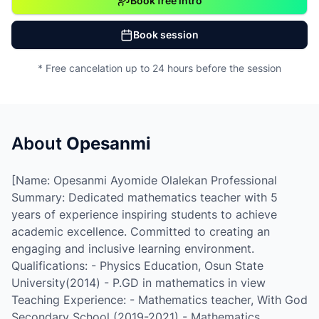
Book free intro
Book session
* Free cancelation up to 24 hours before the session
About
Opesanmi
[Name: Opesanmi Ayomide Olalekan Professional
Summary: Dedicated mathematics teacher with 5
years of experience inspiring students to achieve
academic excellence. Committed to creating an
engaging and inclusive learning environment.
Qualifications: - Physics Education, Osun State
University(2014) - P.GD in mathematics in view
Teaching Experience: - Mathematics teacher, With God
Secondary School (2019-2021) - Mathematics