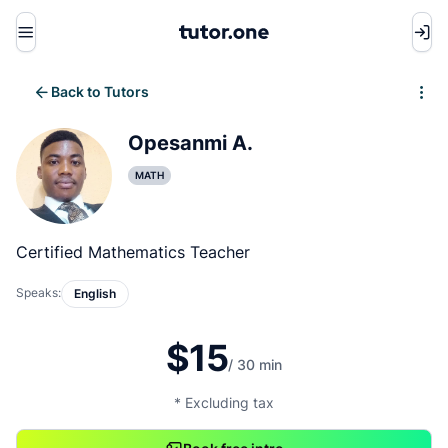
Menu
Back to Tutors
Write review
Opesanmi A.
MATH
Certified Mathematics Teacher
Speaks:
English
$15
/ 30 min
* Excluding tax