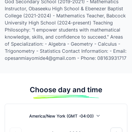
God Secondary School (2019-2021) - Mathematics
Instructor, Obaseeku High School & Ebenezer Baptist
College (2021-2024) - Mathematics Teacher, Babcock
University High School (2024-present) Teaching
Philosophy: "I empower students with mathematical
knowledge, skills, and confidence to succeed." Areas
of Specialization: - Algebra - Geometry - Calculus -
Trigonometry - Statistics Contact Information: - Email:
opesanmiayomide4@gmail.com - Phone: 08163931717
Choose day and time
America/New York (GMT -04:00)