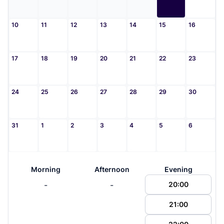
10
11
12
13
14
15
16
17
18
19
20
21
22
23
24
25
26
27
28
29
30
31
1
2
3
4
5
6
Morning
Afternoon
Evening
-
-
20:00
21:00