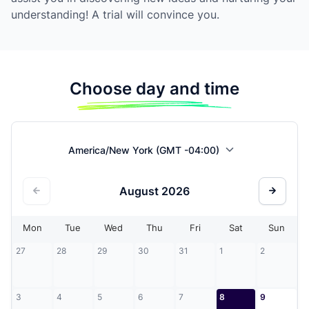
understanding! A trial will convince you.
Choose day and time
America/New York (GMT -04:00)
August
2026
Mon
Tue
Wed
Thu
Fri
Sat
Sun
27
28
29
30
31
1
2
3
4
5
6
7
8
9