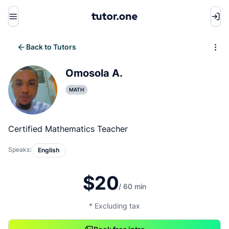
Menu
Back to Tutors
Write review
Omosola A.
MATH
Certified Mathematics Teacher
Speaks:
English
$20
/ 60 min
* Excluding tax