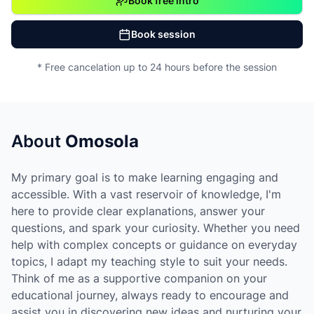
Book free intro
Book session
* Free cancelation up to 24 hours before the session
About
Omosola
My primary goal is to make learning engaging and
accessible. With a vast reservoir of knowledge, I'm
here to provide clear explanations, answer your
questions, and spark your curiosity. Whether you need
help with complex concepts or guidance on everyday
topics, I adapt my teaching style to suit your needs.
Think of me as a supportive companion on your
educational journey, always ready to encourage and
assist you in discovering new ideas and nurturing your