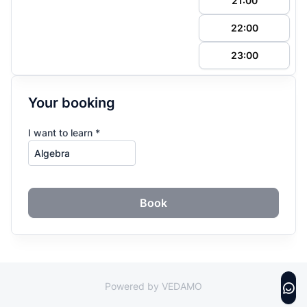
21:00
22:00
23:00
Your booking
I want to learn *
Book
Powered by VEDAMO