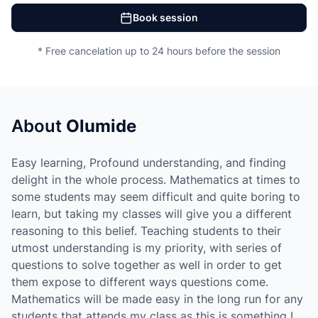
Book session
* Free cancelation up to 24 hours before the session
About
Olumide
Easy learning, Profound understanding, and finding
delight in the whole process. Mathematics at times to
some students may seem difficult and quite boring to
learn, but taking my classes will give you a different
reasoning to this belief. Teaching students to their
utmost understanding is my priority, with series of
questions to solve together as well in order to get
them expose to different ways questions come.
Mathematics will be made easy in the long run for any
students that attends my class as this is something I