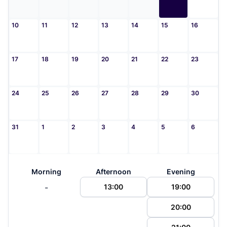
10
11
12
13
14
15
16
17
18
19
20
21
22
23
24
25
26
27
28
29
30
31
1
2
3
4
5
6
Morning
Afternoon
Evening
-
13:00
19:00
20:00