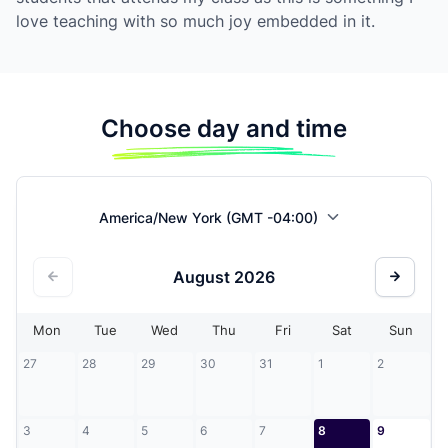
love teaching with so much joy embedded in it.
Choose day and time
America/New York (GMT -04:00)
August
2026
Mon
Tue
Wed
Thu
Fri
Sat
Sun
27
28
29
30
31
1
2
3
4
5
6
7
8
9