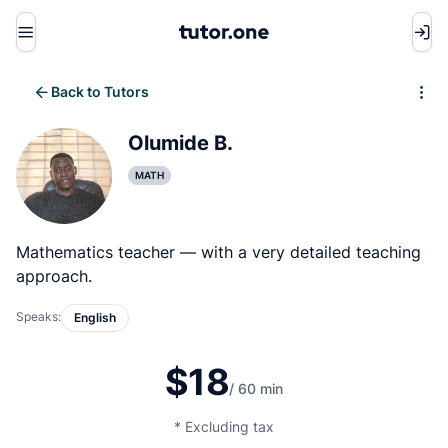
Menu
Back to Tutors
Write review
Olumide B.
MATH
Mathematics teacher — with a very detailed teaching
approach.
Speaks:
English
$18
/ 60 min
* Excluding tax