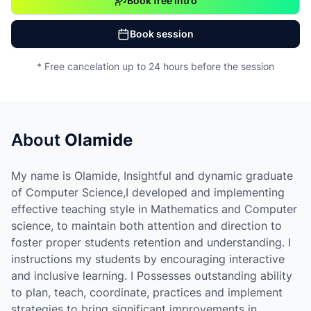
Book free intro
Book session
* Free cancelation up to 24 hours before the session
About
Olamide
My name is Olamide, Insightful and dynamic graduate
of Computer Science,I developed and implementing
effective teaching style in Mathematics and Computer
science, to maintain both attention and direction to
foster proper students retention and understanding. I
instructions my students by encouraging interactive
and inclusive learning. I Possesses outstanding ability
to plan, teach, coordinate, practices and implement
strategies to bring significant improvements in