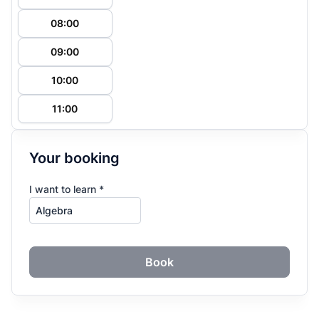
08:00
09:00
10:00
11:00
Your booking
I want to learn *
Book