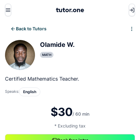
Menu
Back to Tutors
Write review
Olamide W.
MATH
Certified Mathematics Teacher.
Speaks:
English
$30
/ 60 min
* Excluding tax