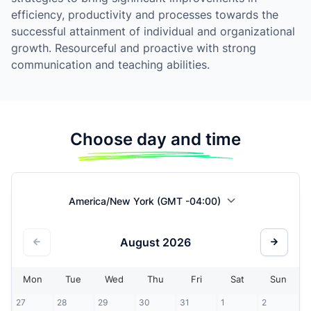
efficiency, productivity and processes towards the
successful attainment of individual and organizational
growth. Resourceful and proactive with strong
communication and teaching abilities.
Choose day and time
America/New York (GMT -04:00)
August
2026
Mon
Tue
Wed
Thu
Fri
Sat
Sun
27
28
29
30
31
1
2