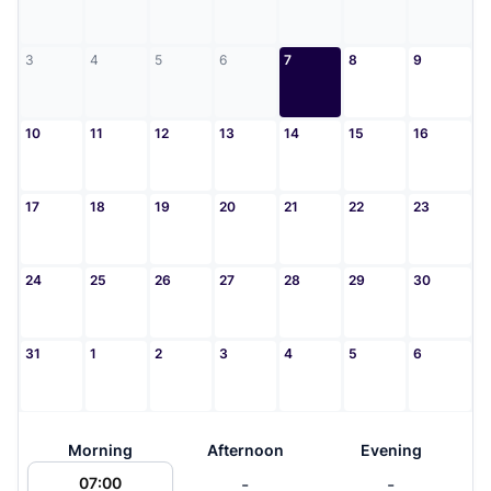
3
4
5
6
7
8
9
10
11
12
13
14
15
16
17
18
19
20
21
22
23
24
25
26
27
28
29
30
31
1
2
3
4
5
6
Morning
Afternoon
Evening
-
-
07:00