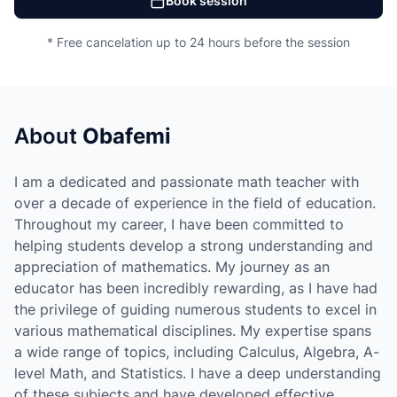
Book session
* Free cancelation up to 24 hours before the session
About
Obafemi
I am a dedicated and passionate math teacher with
over a decade of experience in the field of education.
Throughout my career, I have been committed to
helping students develop a strong understanding and
appreciation of mathematics. My journey as an
educator has been incredibly rewarding, as I have had
the privilege of guiding numerous students to excel in
various mathematical disciplines. My expertise spans
a wide range of topics, including Calculus, Algebra, A-
level Math, and Statistics. I have a deep understanding
of these subjects and have developed effective