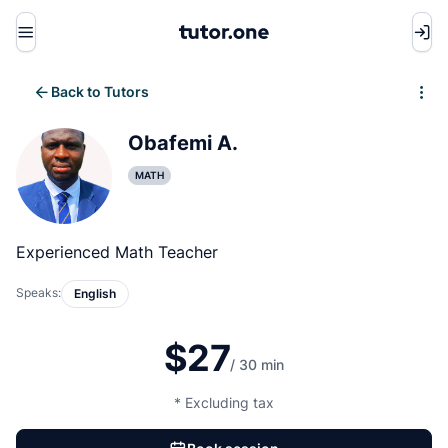
Menu
Back to Tutors
Write review
Obafemi A.
MATH
Experienced Math Teacher
Speaks:
English
$27
/ 30 min
* Excluding tax