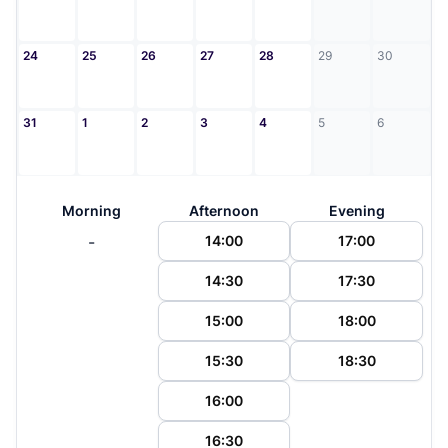
24
25
26
27
28
29
30
31
1
2
3
4
5
6
Morning
Afternoon
Evening
-
14:00
17:00
14:30
17:30
15:00
18:00
15:30
18:30
16:00
16:30