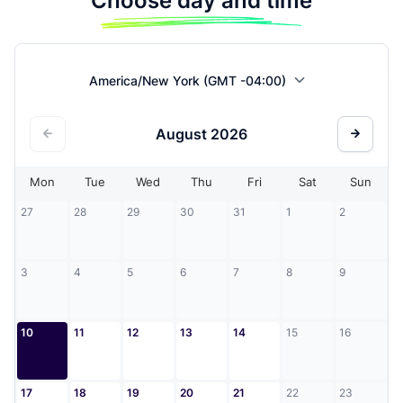
Choose day and time
America/New York (GMT -04:00)
August
2026
Mon
Tue
Wed
Thu
Fri
Sat
Sun
27
28
29
30
31
1
2
3
4
5
6
7
8
9
10
11
12
13
14
15
16
17
18
19
20
21
22
23