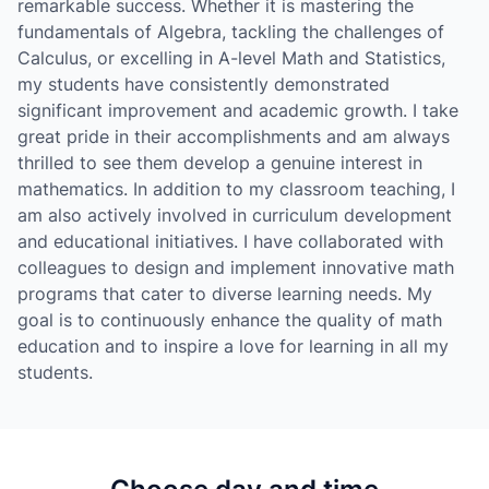
remarkable success. Whether it is mastering the
fundamentals of Algebra, tackling the challenges of
Calculus, or excelling in A-level Math and Statistics,
my students have consistently demonstrated
significant improvement and academic growth. I take
great pride in their accomplishments and am always
thrilled to see them develop a genuine interest in
mathematics. In addition to my classroom teaching, I
am also actively involved in curriculum development
and educational initiatives. I have collaborated with
colleagues to design and implement innovative math
programs that cater to diverse learning needs. My
goal is to continuously enhance the quality of math
education and to inspire a love for learning in all my
students.