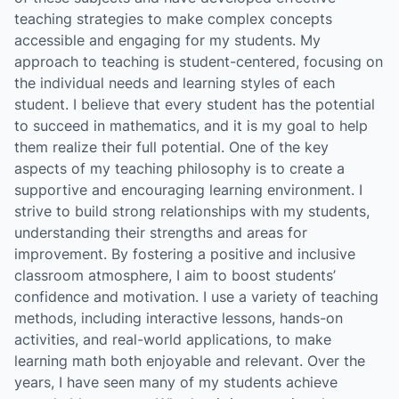
teaching strategies to make complex concepts
accessible and engaging for my students. My
approach to teaching is student-centered, focusing on
the individual needs and learning styles of each
student. I believe that every student has the potential
to succeed in mathematics, and it is my goal to help
them realize their full potential. One of the key
aspects of my teaching philosophy is to create a
supportive and encouraging learning environment. I
strive to build strong relationships with my students,
understanding their strengths and areas for
improvement. By fostering a positive and inclusive
classroom atmosphere, I aim to boost students’
confidence and motivation. I use a variety of teaching
methods, including interactive lessons, hands-on
activities, and real-world applications, to make
learning math both enjoyable and relevant. Over the
years, I have seen many of my students achieve