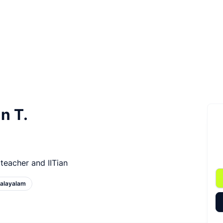
n T.
teacher and IITian
alayalam