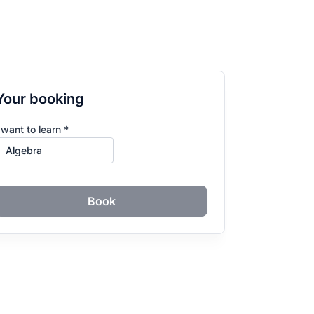
Your booking
 want to learn *
Book