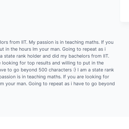
ors from IIT. My passion is in teaching maths. If you
put in the hours Im your man. Going to repeat as i
a state rank holder and did my bachelors from IIT.
 looking for top results and willing to put in the
ave to go beyond 500 characters :} I am a state rank
assion is in teaching maths. If you are looking for
s Im your man. Going to repeat as i have to go beyond