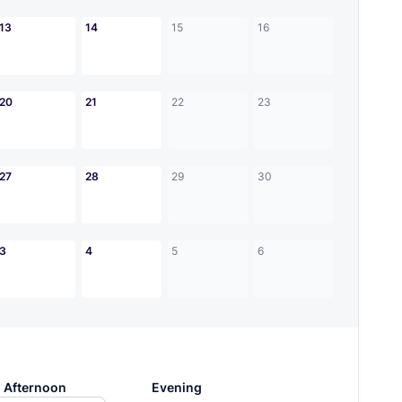
13
14
15
16
20
21
22
23
27
28
29
30
3
4
5
6
Afternoon
Evening