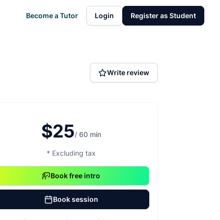
Become a Tutor
Login
Register as Student
Write review
$25
/ 60 min
* Excluding tax
Book free intro
Book session