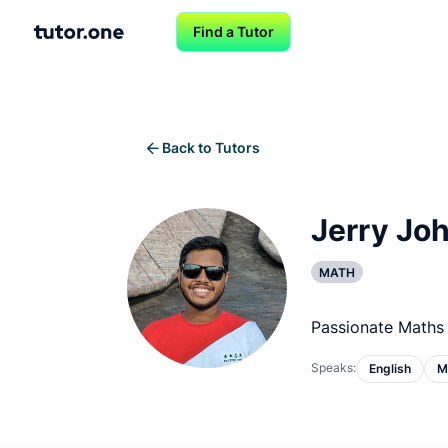
Find a Tutor
Back to Tutors
Jerry Joh
MATH
Passionate Maths 
Speaks:
English
M