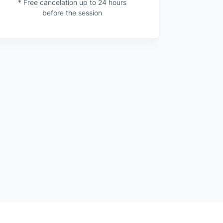
* Free cancelation up to 24 hours
before the session