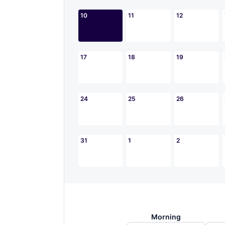
10
11
12
17
18
19
24
25
26
31
1
2
Morning