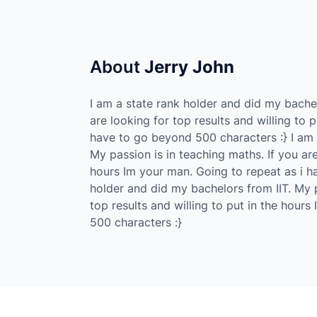
About
Jerry John
I am a state rank holder and did my bachel
are looking for top results and willing to 
have to go beyond 500 characters :} I am 
My passion is in teaching maths. If you are
hours Im your man. Going to repeat as i h
holder and did my bachelors from IIT. My p
top results and willing to put in the hour
500 characters :}