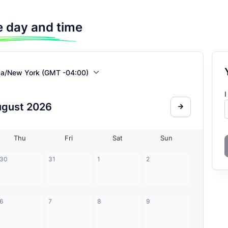
 day and time
ca/New York (GMT -04:00)
I
ugust
2026
Thu
Fri
Sat
Sun
30
31
1
2
6
7
8
9