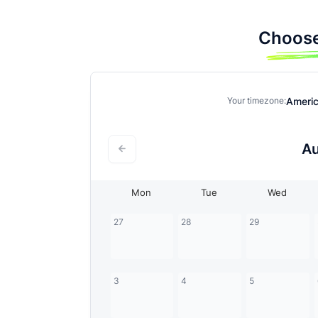
Choose
Ameri
Your timezone:
A
Mon
Tue
Wed
27
28
29
3
4
5