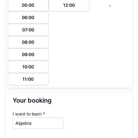
-
05:00
12:00
06:00
07:00
08:00
09:00
10:00
11:00
Your booking
I want to learn *