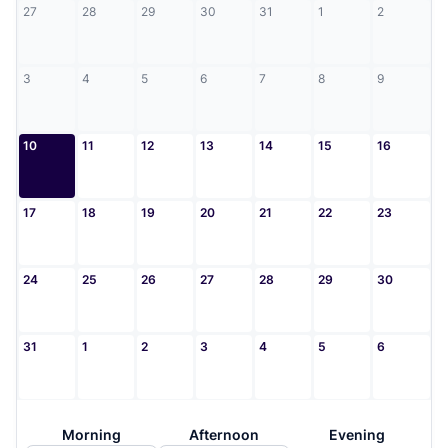
27
28
29
30
31
1
2
3
4
5
6
7
8
9
10
11
12
13
14
15
16
17
18
19
20
21
22
23
24
25
26
27
28
29
30
31
1
2
3
4
5
6
Morning
Afternoon
Evening