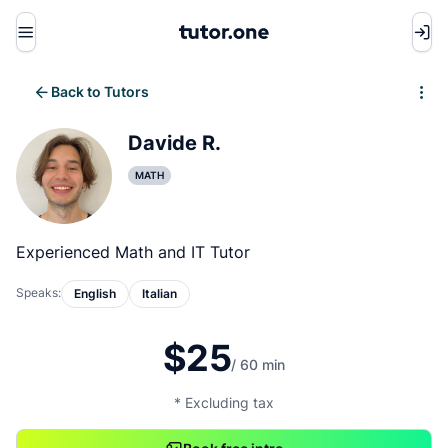
Menu
Back to Tutors
Write review
Davide R.
MATH
Experienced Math and IT Tutor
Speaks:
English
Italian
$25
/ 60 min
* Excluding tax