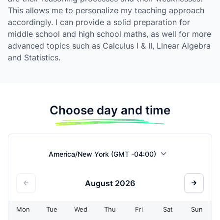
This allows me to personalize my teaching approach
accordingly. I can provide a solid preparation for
middle school and high school maths, as well for more
advanced topics such as Calculus I & II, Linear Algebra
and Statistics.
Choose day and time
America/New York (GMT -04:00)
August
2026
Mon
Tue
Wed
Thu
Fri
Sat
Sun