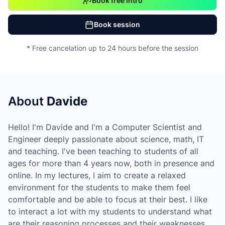
Book free intro
Book session
* Free cancelation up to 24 hours before the session
About
Davide
Hello! I'm Davide and I'm a Computer Scientist and
Engineer deeply passionate about science, math, IT
and teaching. I've been teaching to students of all
ages for more than 4 years now, both in presence and
online. In my lectures, I aim to create a relaxed
environment for the students to make them feel
comfortable and be able to focus at their best. I like
to interact a lot with my students to understand what
are their reasoning processes and their weaknesses.