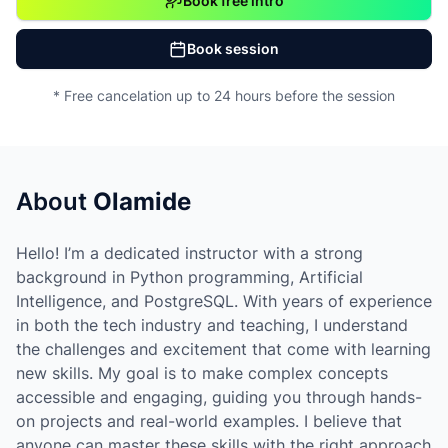
Book free intro
Book session
* Free cancelation up to 24 hours before the session
About
Olamide
Hello! I’m a dedicated instructor with a strong
background in Python programming, Artificial
Intelligence, and PostgreSQL. With years of experience
in both the tech industry and teaching, I understand
the challenges and excitement that come with learning
new skills. My goal is to make complex concepts
accessible and engaging, guiding you through hands-
on projects and real-world examples. I believe that
anyone can master these skills with the right approach