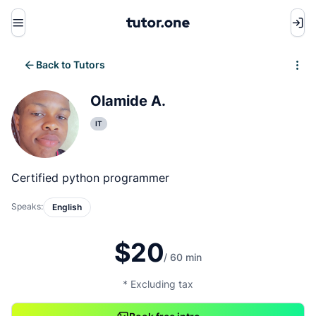
Menu
Back to Tutors
Write review
Olamide A.
IT
Certified python programmer
Speaks:
English
$20
/ 60 min
* Excluding tax