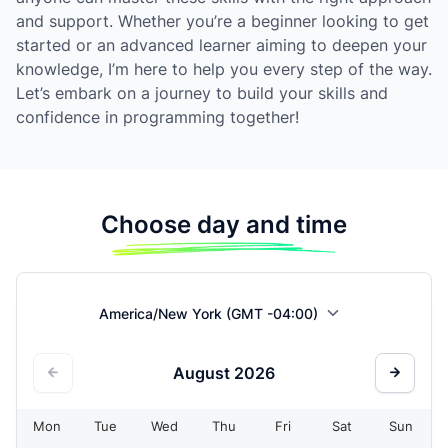
and support. Whether you’re a beginner looking to get
started or an advanced learner aiming to deepen your
knowledge, I’m here to help you every step of the way.
Let’s embark on a journey to build your skills and
confidence in programming together!
Choose day and time
America/New York (GMT -04:00)
August
2026
Mon
Tue
Wed
Thu
Fri
Sat
Sun