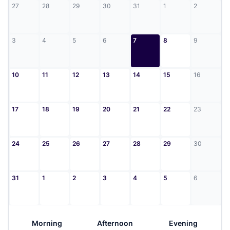
27
28
29
30
31
1
2
3
4
5
6
7
8
9
10
11
12
13
14
15
16
17
18
19
20
21
22
23
24
25
26
27
28
29
30
31
1
2
3
4
5
6
Morning
Afternoon
Evening