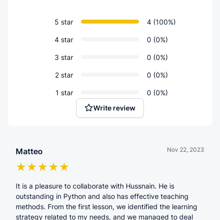
5 star
4 (100%)
4 star
0 (0%)
3 star
0 (0%)
2 star
0 (0%)
1 star
0 (0%)
Write review
Nov 22, 2023
Matteo
It is a pleasure to collaborate with Hussnain. He is
outstanding in Python and also has effective teaching
methods. From the first lesson, we identified the learning
strategy related to my needs, and we managed to deal