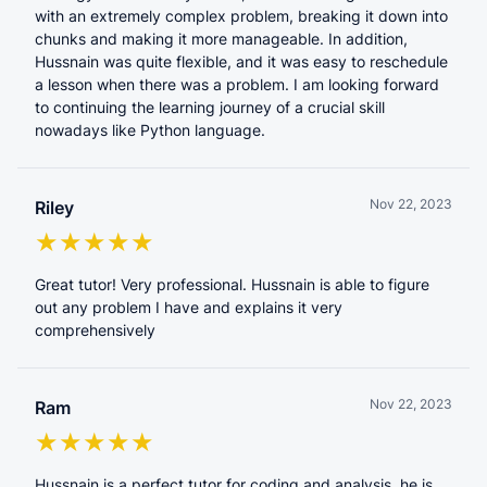
with an extremely complex problem, breaking it down into
chunks and making it more manageable. In addition,
Hussnain was quite flexible, and it was easy to reschedule
a lesson when there was a problem. I am looking forward
to continuing the learning journey of a crucial skill
nowadays like Python language.
Nov 22, 2023
Riley
Great tutor! Very professional. Hussnain is able to figure
out any problem I have and explains it very
comprehensively
Nov 22, 2023
Ram
Hussnain is a perfect tutor for coding and analysis. he is