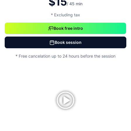
$15
/ 45 min
* Excluding tax
Book free intro
Book session
* Free cancelation up to 24 hours before the session