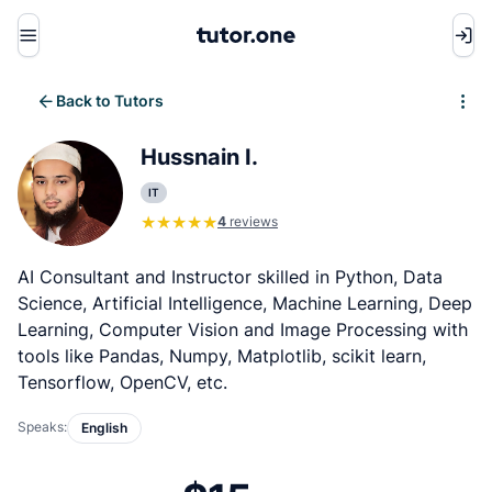
Menu
Back to Tutors
Write review
Hussnain I.
IT
4
reviews
AI Consultant and Instructor skilled in Python, Data
Science, Artificial Intelligence, Machine Learning, Deep
Learning, Computer Vision and Image Processing with
tools like Pandas, Numpy, Matplotlib, scikit learn,
Tensorflow, OpenCV, etc.
Speaks:
English