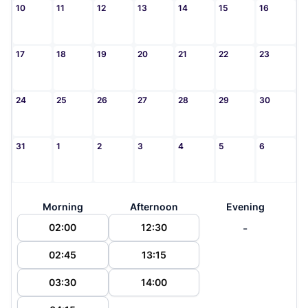
10
11
12
13
14
15
16
17
18
19
20
21
22
23
24
25
26
27
28
29
30
31
1
2
3
4
5
6
Morning
Afternoon
Evening
-
02:00
12:30
02:45
13:15
03:30
14:00