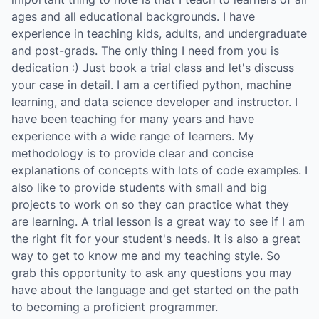
ages and all educational backgrounds. I have
experience in teaching kids, adults, and undergraduate
and post-grads. The only thing I need from you is
dedication :) Just book a trial class and let's discuss
your case in detail. I am a certified python, machine
learning, and data science developer and instructor. I
have been teaching for many years and have
experience with a wide range of learners. My
methodology is to provide clear and concise
explanations of concepts with lots of code examples. I
also like to provide students with small and big
projects to work on so they can practice what they
are learning. A trial lesson is a great way to see if I am
the right fit for your student's needs. It is also a great
way to get to know me and my teaching style. So
grab this opportunity to ask any questions you may
have about the language and get started on the path
to becoming a proficient programmer.