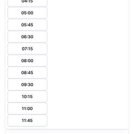
04:15
05:00
05:45
06:30
07:15
08:00
08:45
09:30
10:15
11:00
11:45