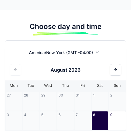
Choose day and time
America/New York (GMT -04:00)
August
2026
Mon
Tue
Wed
Thu
Fri
Sat
Sun
27
28
29
30
31
1
2
3
4
5
6
7
8
9