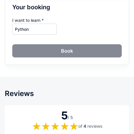
Your booking
I want to learn *
Book
Reviews
5
/ 5
of
4
reviews