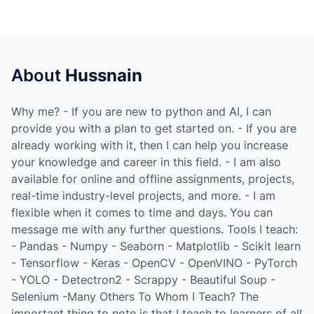
About
Hussnain
Why me? - If you are new to python and AI, I can
provide you with a plan to get started on. - If you are
already working with it, then I can help you increase
your knowledge and career in this field. - I am also
available for online and offline assignments, projects,
real-time industry-level projects, and more. - I am
flexible when it comes to time and days. You can
message me with any further questions. Tools I teach:
- Pandas - Numpy - Seaborn - Matplotlib - Scikit learn
- Tensorflow - Keras - OpenCV - OpenVINO - PyTorch
- YOLO - Detectron2 - Scrappy - Beautiful Soup -
Selenium -Many Others To Whom I Teach? The
important thing to note is that I teach to learners of all