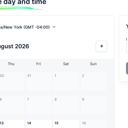
 day and time
ca/New York (GMT -04:00)
I
ugust
2026
Thu
Fri
Sat
Sun
30
31
1
2
6
7
8
9
13
14
15
16