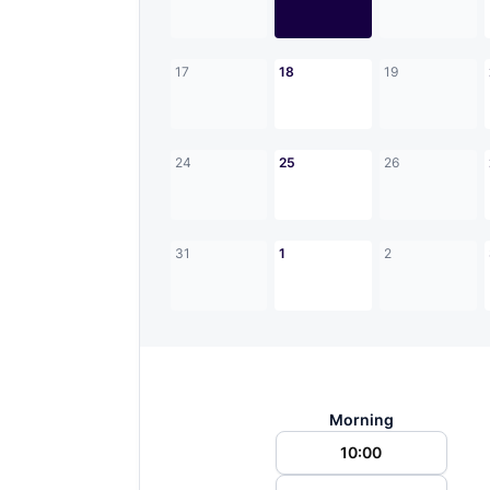
17
18
19
24
25
26
31
1
2
Morning
10:00