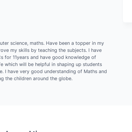
puter science, maths. Have been a topper in my
ove my skills by teaching the subjects. I have
Cs for 11years and have good knowledge of
fe which will be helpful in shaping up students
e. I have very good understanding of Maths and
ng the children around the globe.