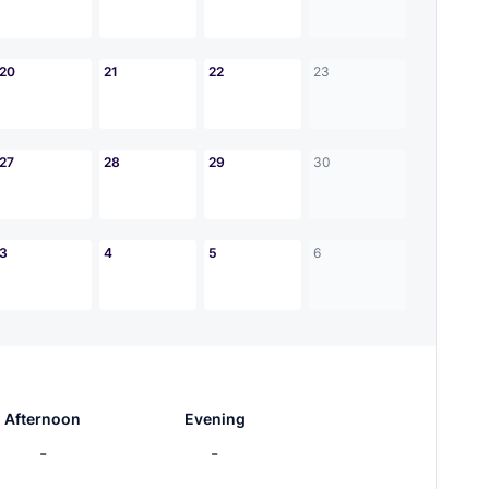
20
21
22
23
27
28
29
30
3
4
5
6
Afternoon
Evening
-
-