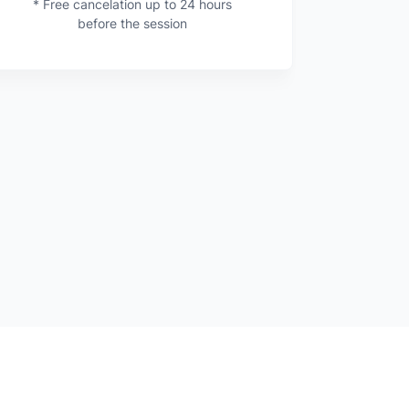
* Free cancelation up to 24 hours
before the session