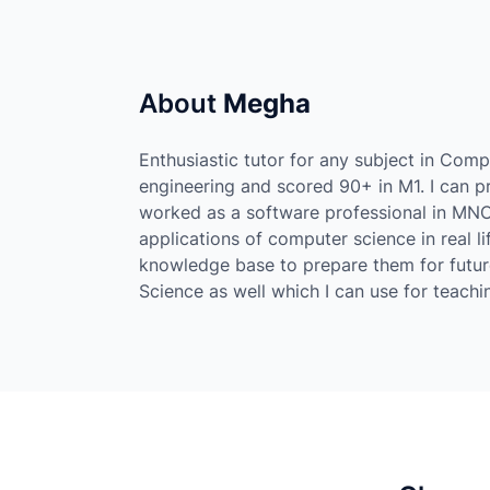
About
Megha
Enthusiastic tutor for any subject in Com
engineering and scored 90+ in M1. I can pr
worked as a software professional in MN
applications of computer science in real li
knowledge base to prepare them for futur
Science as well which I can use for teachi