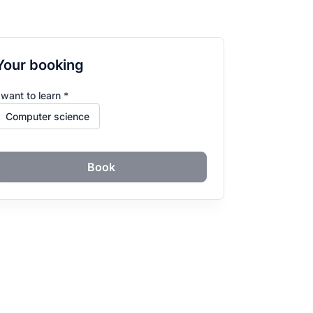
Your booking
 want to learn *
Book