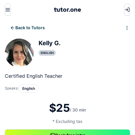
Menu
Back to Tutors
Write review
Kelly G.
ENGLISH
Certified English Teacher
Speaks:
English
$25
/ 30 min
* Excluding tax