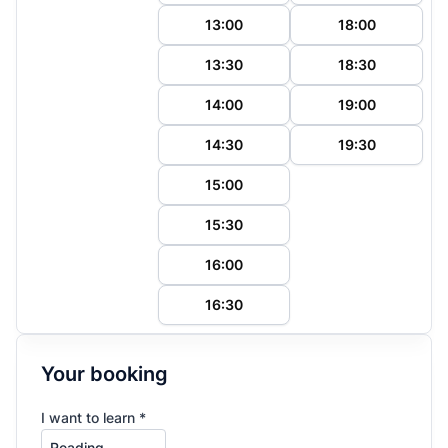
13:00
18:00
13:30
18:30
14:00
19:00
14:30
19:30
15:00
15:30
16:00
16:30
Your booking
I want to learn *