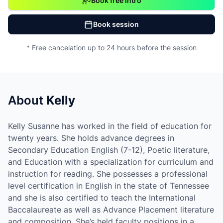
Book free intro
Book session
* Free cancelation up to 24 hours before the session
About
Kelly
Kelly Susanne has worked in the field of education for
twenty years. She holds advance degrees in
Secondary Education English (7-12), Poetic literature,
and Education with a specialization for curriculum and
instruction for reading. She possesses a professional
level certification in English in the state of Tennessee
and she is also certified to teach the International
Baccalaureate as well as Advance Placement literature
and composition. She’s held faculty positions in a