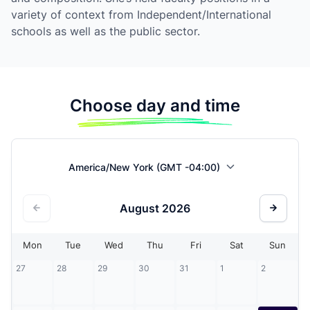
variety of context from Independent/International
schools as well as the public sector.
Choose day and time
America/New York (GMT -04:00)
August
2026
Mon
Tue
Wed
Thu
Fri
Sat
Sun
27
28
29
30
31
1
2