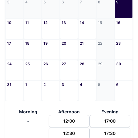
3
4
5
6
7
8
9
10
11
12
13
14
15
16
17
18
19
20
21
22
23
24
25
26
27
28
29
30
31
1
2
3
4
5
6
Morning
Afternoon
Evening
-
12:00
17:00
12:30
17:30