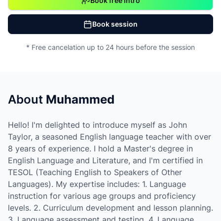
Book free intro
Book session
* Free cancelation up to 24 hours before the session
About
Muhammed
Hello! I'm delighted to introduce myself as John
Taylor, a seasoned English language teacher with over
8 years of experience. I hold a Master's degree in
English Language and Literature, and I'm certified in
TESOL (Teaching English to Speakers of Other
Languages). My expertise includes: 1. Language
instruction for various age groups and proficiency
levels. 2. Curriculum development and lesson planning.
3. Language assessment and testing. 4. Language