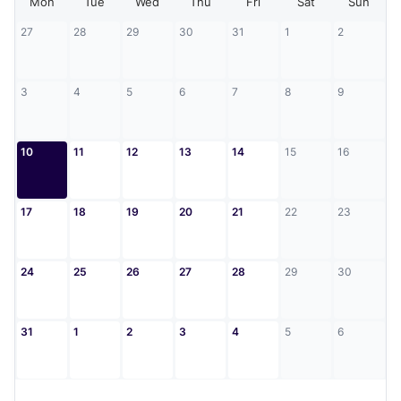
Mon
Tue
Wed
Thu
Fri
Sat
Sun
27
28
29
30
31
1
2
3
4
5
6
7
8
9
10
11
12
13
14
15
16
17
18
19
20
21
22
23
24
25
26
27
28
29
30
31
1
2
3
4
5
6