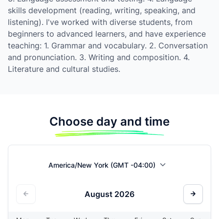
skills development (reading, writing, speaking, and
listening). I've worked with diverse students, from
beginners to advanced learners, and have experience
teaching: 1. Grammar and vocabulary. 2. Conversation
and pronunciation. 3. Writing and composition. 4.
Literature and cultural studies.
Choose day and time
America/New York (GMT -04:00)
August
2026