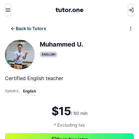
Menu
Back to Tutors
Write review
Muhammed U.
ENGLISH
Certified English teacher
Speaks:
English
$15
/ 60 min
* Excluding tax