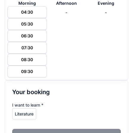
Morning
Afternoon
Evening
-
-
04:30
05:30
06:30
07:30
08:30
09:30
Your booking
I want to learn *