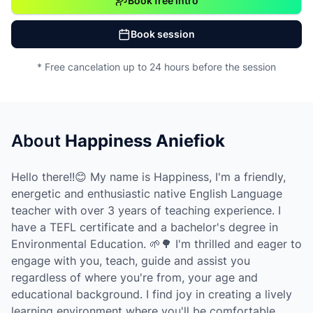
Book free intro
Book session
* Free cancelation up to 24 hours before the session
About
Happiness Aniefiok
Hello there!!😊 My name is Happiness, I'm a friendly,
energetic and enthusiastic native English Language
teacher with over 3 years of teaching experience. I
have a TEFL certificate and a bachelor's degree in
Environmental Education. 🌱🌳 I'm thrilled and eager to
engage with you, teach, guide and assist you
regardless of where you're from, your age and
educational background. I find joy in creating a lively
learning environment where you'll be comfortable