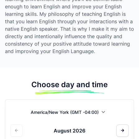
enough to learn English and improve your English
learning skills. My philosophy of teaching English is
that you learn English through your interactions with a
native English speaker. That is why I make it my aim to
directly and intentionally influence the quality and
consistency of your positive attitude toward learning
and improving your English Language.
Choose day and time
America/New York (GMT -04:00)
August
2026