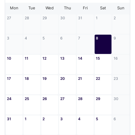
Mon
Tue
Wed
Thu
Fri
Sat
Sun
27
28
29
30
31
1
2
3
4
5
6
7
8
9
10
11
12
13
14
15
16
17
18
19
20
21
22
23
24
25
26
27
28
29
30
31
1
2
3
4
5
6