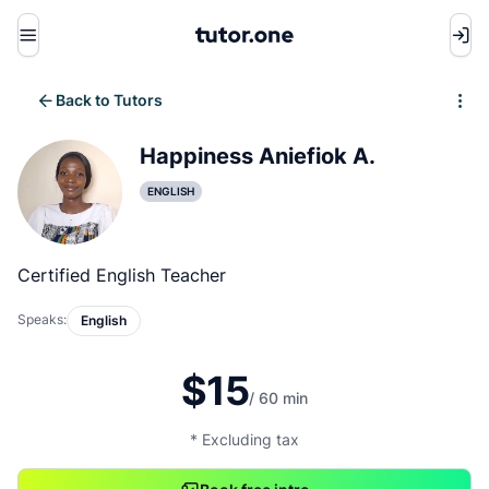
Menu
Back to Tutors
Write review
Happiness Aniefiok A.
ENGLISH
Certified English Teacher
Speaks:
English
$15
/ 60 min
* Excluding tax