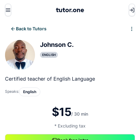
Menu
Back to Tutors
Write review
Johnson C.
ENGLISH
Certified teacher of English Language
Speaks:
English
$15
/ 30 min
* Excluding tax