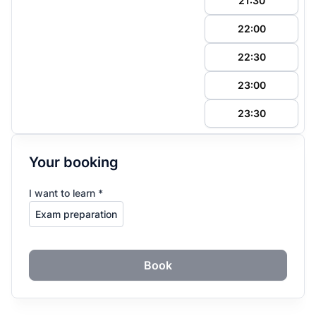
21:30
22:00
22:30
23:00
23:30
Your booking
I want to learn *
Book