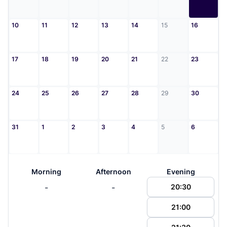
10
11
12
13
14
15
16
17
18
19
20
21
22
23
24
25
26
27
28
29
30
31
1
2
3
4
5
6
Morning
Afternoon
Evening
-
-
20:30
21:00