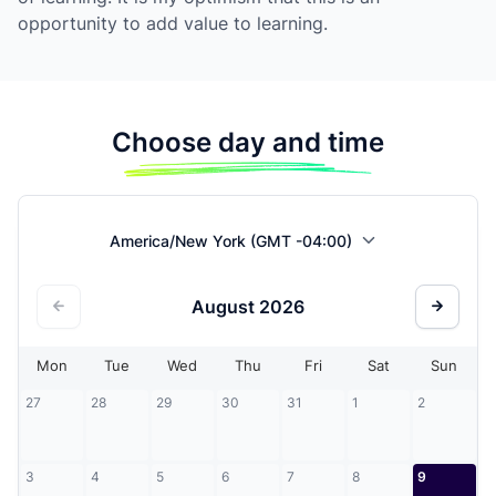
opportunity to add value to learning.
Choose day and time
America/New York (GMT -04:00)
August
2026
Mon
Tue
Wed
Thu
Fri
Sat
Sun
27
28
29
30
31
1
2
3
4
5
6
7
8
9