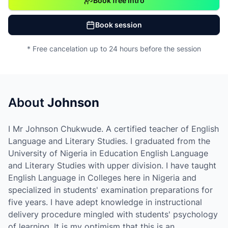
Book free intro
Book session
* Free cancelation up to 24 hours before the session
About
Johnson
I Mr Johnson Chukwude. A certified teacher of English
Language and Literary Studies. I graduated from the
University of Nigeria in Education English Language
and Literary Studies with upper division. I have taught
English Language in Colleges here in Nigeria and
specialized in students' examination preparations for
five years. I have adept knowledge in instructional
delivery procedure mingled with students' psychology
of learning. It is my optimism that this is an