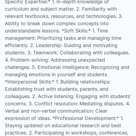
Specific Expertise:* 1. In-depth knowledge of
curriculum and subject matter. 2. Familiarity with
relevant textbooks, resources, and technologies. 3.
Ability to break down complex concepts into
understandable lessons. *Soft Skills:* 1. Time
management: Prioritizing tasks and managing time
efficiently. 2. Leadership: Guiding and motivating
students. 3. Teamwork: Collaborating with colleagues.
4. Problem-solving: Addressing unexpected
challenges. 5. Emotional intelligence: Recognizing and
managing emotions in yourself and students.
*Interpersonal Skills:* 1. Building relationships:
Establishing trust with students, parents, and
colleagues. 2. Active listening: Engaging with students'
concerns. 3. Conflict resolution: Mediating disputes. 4.
Verbal and non-verbal communication: Clear
expression of ideas. *Professional Development:* 1.
Staying updated on educational research and best
practices. 2. Participating in workshops, conferences,