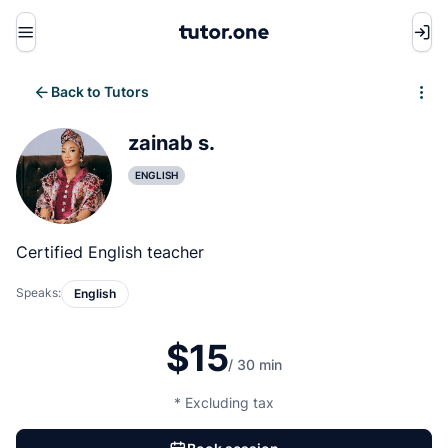
Menu
Back to Tutors
Write review
zainab s.
ENGLISH
Certified English teacher
Speaks:
English
$15
/ 30 min
* Excluding tax