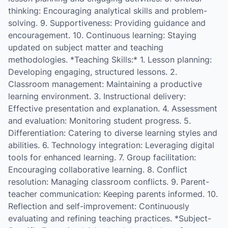
thinking: Encouraging analytical skills and problem-
solving. 9. Supportiveness: Providing guidance and
encouragement. 10. Continuous learning: Staying
updated on subject matter and teaching
methodologies. *Teaching Skills:* 1. Lesson planning:
Developing engaging, structured lessons. 2.
Classroom management: Maintaining a productive
learning environment. 3. Instructional delivery:
Effective presentation and explanation. 4. Assessment
and evaluation: Monitoring student progress. 5.
Differentiation: Catering to diverse learning styles and
abilities. 6. Technology integration: Leveraging digital
tools for enhanced learning. 7. Group facilitation:
Encouraging collaborative learning. 8. Conflict
resolution: Managing classroom conflicts. 9. Parent-
teacher communication: Keeping parents informed. 10.
Reflection and self-improvement: Continuously
evaluating and refining teaching practices. *Subject-