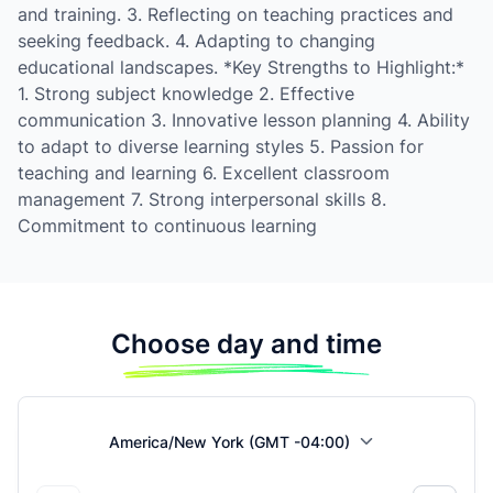
and training. 3. Reflecting on teaching practices and
seeking feedback. 4. Adapting to changing
educational landscapes. *Key Strengths to Highlight:*
1. Strong subject knowledge 2. Effective
communication 3. Innovative lesson planning 4. Ability
to adapt to diverse learning styles 5. Passion for
teaching and learning 6. Excellent classroom
management 7. Strong interpersonal skills 8.
Commitment to continuous learning
Choose day and time
America/New York (GMT -04:00)