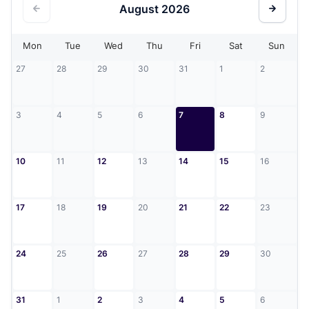
August
2026
Mon
Tue
Wed
Thu
Fri
Sat
Sun
27
28
29
30
31
1
2
3
4
5
6
7
8
9
10
11
12
13
14
15
16
17
18
19
20
21
22
23
24
25
26
27
28
29
30
31
1
2
3
4
5
6