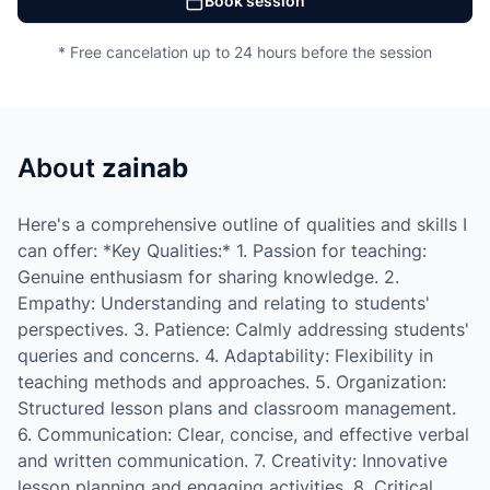
Book session
* Free cancelation up to 24 hours before the session
About
zainab
Here's a comprehensive outline of qualities and skills I
can offer: *Key Qualities:* 1. Passion for teaching:
Genuine enthusiasm for sharing knowledge. 2.
Empathy: Understanding and relating to students'
perspectives. 3. Patience: Calmly addressing students'
queries and concerns. 4. Adaptability: Flexibility in
teaching methods and approaches. 5. Organization:
Structured lesson plans and classroom management.
6. Communication: Clear, concise, and effective verbal
and written communication. 7. Creativity: Innovative
lesson planning and engaging activities. 8. Critical