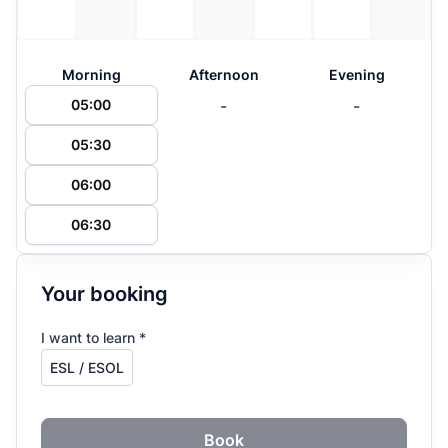
Morning
Afternoon
Evening
-
-
05:00
05:30
06:00
06:30
Your booking
I want to learn *
Book