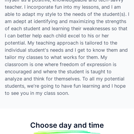
teacher. I incorporate fun into my lessons, and I am
able to adapt my style to the needs of the student(s). I
am adept at identifying and maximizing the strengths
of each student and learning their weaknesses so that
I can better help each child excel to his or her
potential. My teaching approach is tailored to the
individual student's needs and I get to know them and
tailor my classes to what works for them. My
classroom is one where freedom of expression is
encouraged and where the student is taught to
analyze and think for themselves. To all my potential
students, we're going to have fun learning and I hope
to see you in my class soon.
Choose day and time