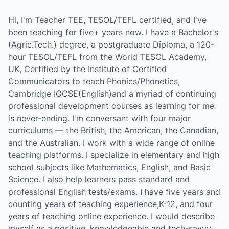
Hi, I'm Teacher TEE, TESOL/TEFL certified, and I've
been teaching for five+ years now. I have a Bachelor's
(Agric.Tech.) degree, a postgraduate Diploma, a 120-
hour TESOL/TEFL from the World TESOL Academy,
UK, Certified by the Institute of Certified
Communicators to teach Phonics/Phonetics,
Cambridge IGCSE(English)and a myriad of continuing
professional development courses as learning for me
is never-ending. I'm conversant with four major
curriculums — the British, the American, the Canadian,
and the Australian. I work with a wide range of online
teaching platforms. I specialize in elementary and high
school subjects like Mathematics, English, and Basic
Science. I also help learners pass standard and
professional English tests/exams. I have five years and
counting years of teaching experience,K-12, and four
years of teaching online experience. I would describe
myself as a positive, knowledgeable and tech-savvy