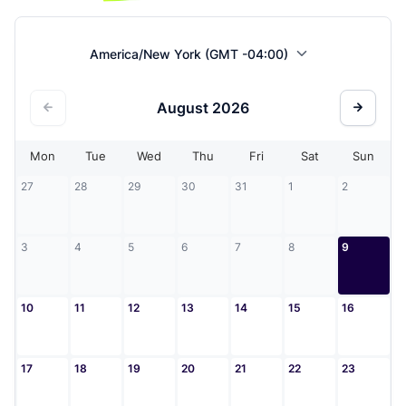
America/New York (GMT -04:00)
August
2026
Mon
Tue
Wed
Thu
Fri
Sat
Sun
27
28
29
30
31
1
2
3
4
5
6
7
8
9
10
11
12
13
14
15
16
17
18
19
20
21
22
23