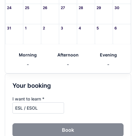
24
25
26
27
28
29
30
31
1
2
3
4
5
6
Morning
Afternoon
Evening
-
-
-
Your booking
I want to learn *
Book