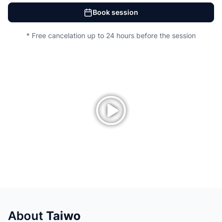
Book session
* Free cancelation up to 24 hours before the session
About
Taiwo