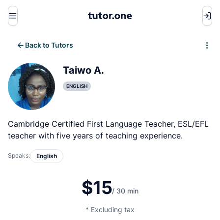
Menu
Back to Tutors
Write review
Taiwo A.
ENGLISH
Cambridge Certified First Language Teacher, ESL/EFL
teacher with five years of teaching experience.
Speaks:
English
$15
/ 30 min
* Excluding tax