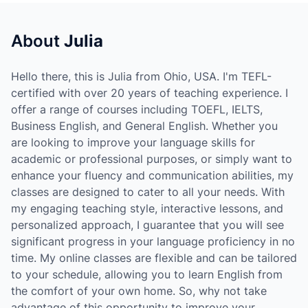
About
Julia
Hello there, this is Julia from Ohio, USA. I'm TEFL-
certified with over 20 years of teaching experience. I
offer a range of courses including TOEFL, IELTS,
Business English, and General English. Whether you
are looking to improve your language skills for
academic or professional purposes, or simply want to
enhance your fluency and communication abilities, my
classes are designed to cater to all your needs. With
my engaging teaching style, interactive lessons, and
personalized approach, I guarantee that you will see
significant progress in your language proficiency in no
time. My online classes are flexible and can be tailored
to your schedule, allowing you to learn English from
the comfort of your own home. So, why not take
advantage of this opportunity to improve your