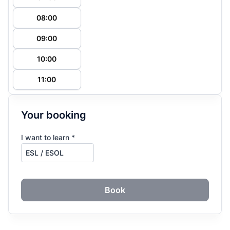
08:00
09:00
10:00
11:00
Your booking
I want to learn *
Book