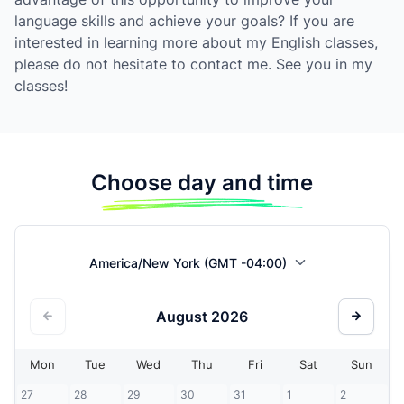
language skills and achieve your goals? If you are
interested in learning more about my English classes,
please do not hesitate to contact me. See you in my
classes!
Choose day and time
America/New York (GMT -04:00)
August
2026
Mon
Tue
Wed
Thu
Fri
Sat
Sun
27
28
29
30
31
1
2