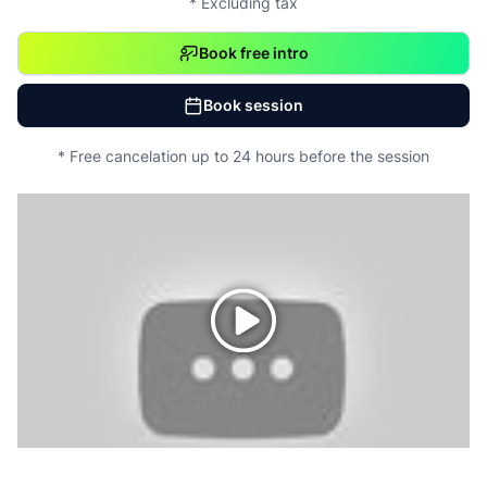
* Excluding tax
Book free intro
Book session
* Free cancelation up to 24 hours before the session