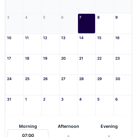
3
4
5
6
7
8
9
10
11
12
13
14
15
16
17
18
19
20
21
22
23
24
25
26
27
28
29
30
31
1
2
3
4
5
6
Morning
Afternoon
Evening
-
-
07:00