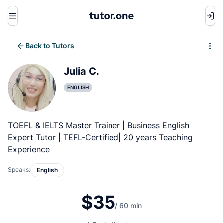
Menu
Back to Tutors
Write review
Julia C.
ENGLISH
TOEFL & IELTS Master Trainer | Business English
Expert Tutor | TEFL-Certified| 20 years Teaching
Experience
Speaks:
English
$35
/ 60 min