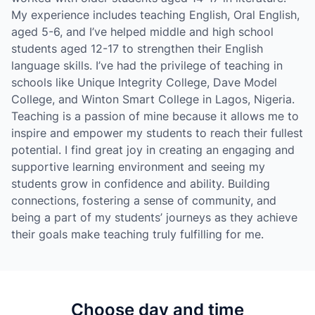
My experience includes teaching English, Oral English,
aged 5-6, and I’ve helped middle and high school
students aged 12-17 to strengthen their English
language skills. I’ve had the privilege of teaching in
schools like Unique Integrity College, Dave Model
College, and Winton Smart College in Lagos, Nigeria.
Teaching is a passion of mine because it allows me to
inspire and empower my students to reach their fullest
potential. I find great joy in creating an engaging and
supportive learning environment and seeing my
students grow in confidence and ability. Building
connections, fostering a sense of community, and
being a part of my students’ journeys as they achieve
their goals make teaching truly fulfilling for me.
Choose day and time