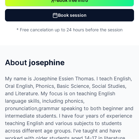
Book free intro
Book session
* Free cancelation up to 24 hours before the session
About
josephine
My name is Josephine Essien Thomas. I teach English,
Oral English, Phonics, Basic Science, Social Studies,
and Literature. My focus is on teaching English
language skills, including phonics,
pronunciation,grammar speaking to both beginner and
intermediate students. I have four years of experience
teaching English and various subjects to students
across different age groups. I’ve taught and have
worked with older students aged 14-17 in literature.