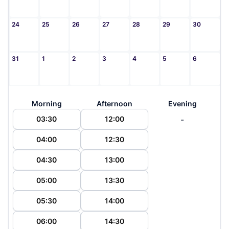
24
25
26
27
28
29
30
31
1
2
3
4
5
6
Morning
Afternoon
Evening
-
03:30
12:00
04:00
12:30
04:30
13:00
05:00
13:30
05:30
14:00
06:00
14:30