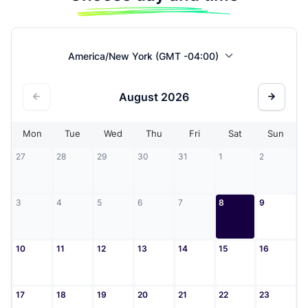
America/New York (GMT -04:00)
August
2026
Mon
Tue
Wed
Thu
Fri
Sat
Sun
27
28
29
30
31
1
2
3
4
5
6
7
8
9
10
11
12
13
14
15
16
17
18
19
20
21
22
23