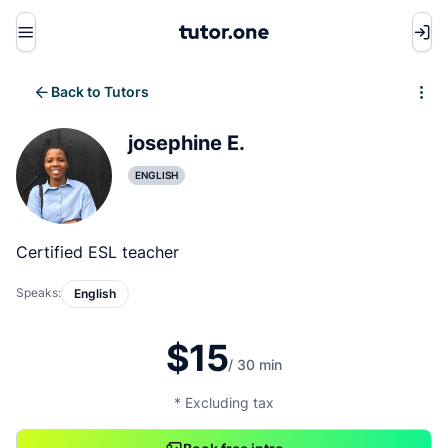
Menu
Back to Tutors
Write review
josephine E.
ENGLISH
Certified ESL teacher
Speaks:
English
$15
/ 30 min
* Excluding tax