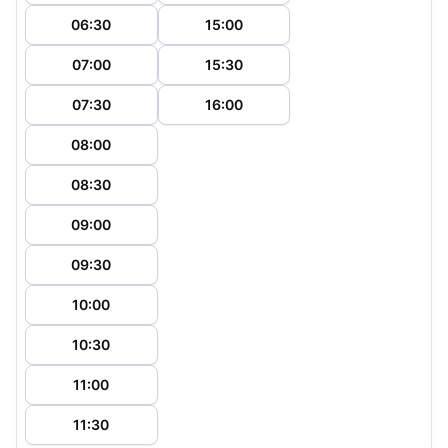
06:30
15:00
07:00
15:30
07:30
16:00
08:00
08:30
09:00
09:30
10:00
10:30
11:00
11:30