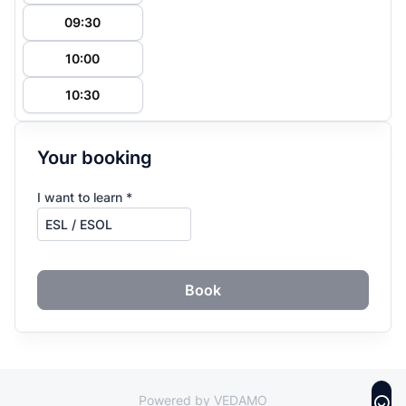
09:30
10:00
10:30
Your booking
I want to learn *
Book
Powered by VEDAMO