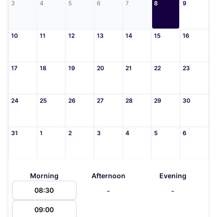
3
4
5
6
7
8
9
10
11
12
13
14
15
16
17
18
19
20
21
22
23
24
25
26
27
28
29
30
31
1
2
3
4
5
6
Morning
Afternoon
Evening
-
-
08:30
09:00