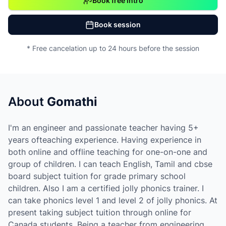
Book free intro
Book session
* Free cancelation up to 24 hours before the session
About
Gomathi
I'm an engineer and passionate teacher having 5+
years ofteaching experience. Having experience in
both online and offline teaching for one-on-one and
group of children. I can teach English, Tamil and cbse
board subject tuition for grade primary school
children. Also I am a certified jolly phonics trainer. I
can take phonics level 1 and level 2 of jolly phonics. At
present taking subject tuition through online for
Canada students. Being a teacher from engineering