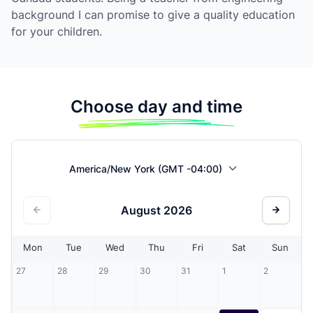
background I can promise to give a quality education
for your children.
Choose day and time
America/New York (GMT -04:00)
August
2026
Mon
Tue
Wed
Thu
Fri
Sat
Sun
27
28
29
30
31
1
2