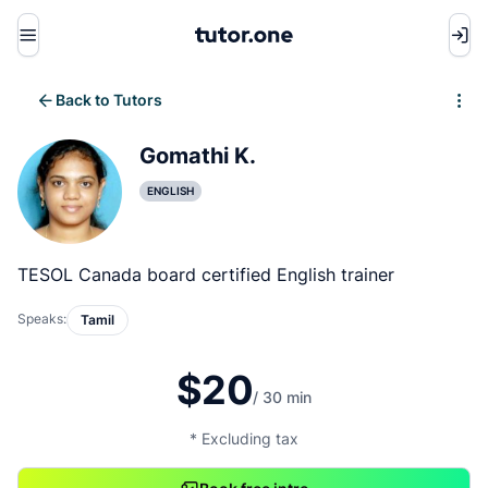
Menu
Back to Tutors
Write review
Gomathi K.
ENGLISH
TESOL Canada board certified English trainer
Speaks:
Tamil
$20
/ 30 min
* Excluding tax