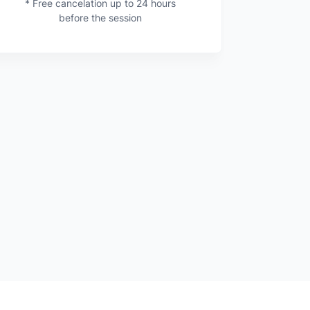
* Free cancelation up to 24 hours
before the session