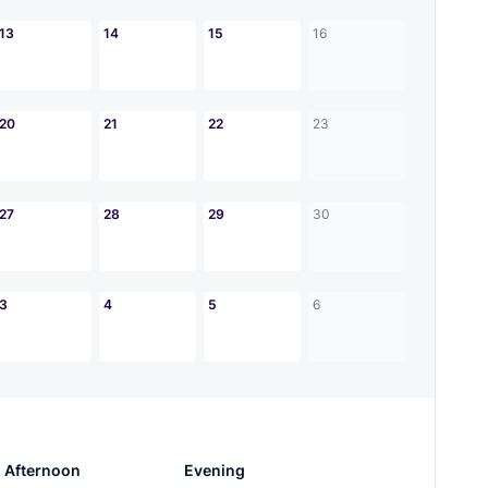
13
14
15
16
20
21
22
23
27
28
29
30
3
4
5
6
Afternoon
Evening