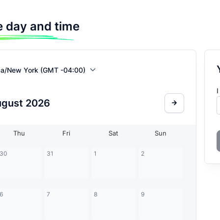
 day and time
ca/New York (GMT -04:00)
I
ugust
2026
Thu
Fri
Sat
Sun
30
31
1
2
6
7
8
9