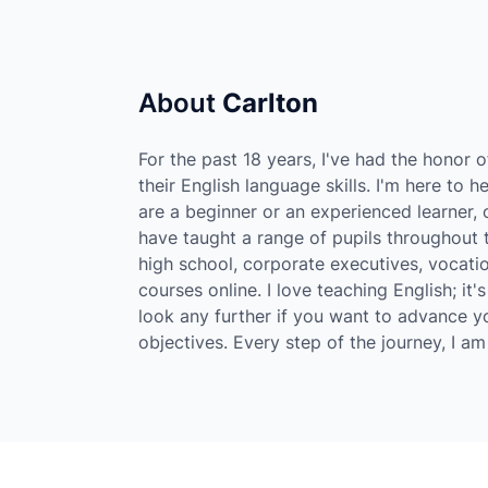
About
Carlton
For the past 18 years, I've had the honor 
their English language skills. I'm here to 
are a beginner or an experienced learner, or
have taught a range of pupils throughout t
high school, corporate executives, vocati
courses online. I love teaching English; i
look any further if you want to advance y
objectives. Every step of the journey, I a