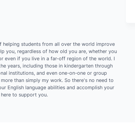
of helping students from all over the world improve
help you, regardless of how old you are, whether you
 even if you live in a far-off region of the world. I
he years, including those in kindergarten through
onal institutions, and even one-on-one or group
t's more than simply my work. So there's no need to
our English language abilities and accomplish your
m here to support you.