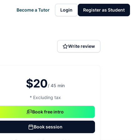
Become a Tutor
Login
Register as Student
Write review
$20
/ 45 min
* Excluding tax
Book free intro
Book session