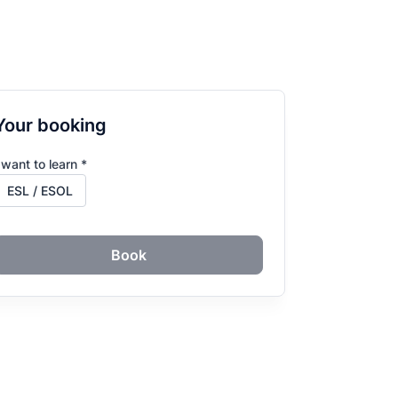
Your booking
 want to learn *
Book