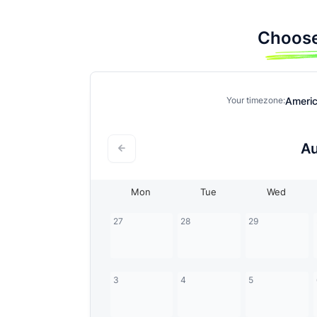
Choose
Ameri
Your timezone:
A
Mon
Tue
Wed
27
28
29
3
4
5