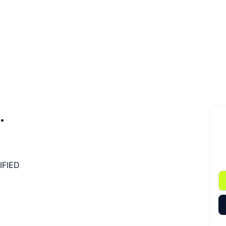
.
IFIED