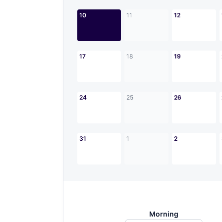
10
11
12
17
18
19
24
25
26
31
1
2
Morning