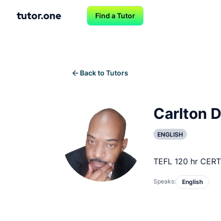
Find a Tutor
Back to Tutors
Carlton D
ENGLISH
TEFL 120 hr CERT
Speaks:
English