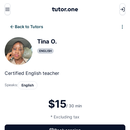
Menu
Back to Tutors
Write review
Tina O.
ENGLISH
Certified English teacher
Speaks:
English
$15
/ 30 min
* Excluding tax