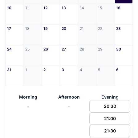
10
11
12
13
14
15
16
17
18
19
20
21
22
23
24
25
26
27
28
29
30
31
1
2
3
4
5
6
Morning
Afternoon
Evening
-
-
20:30
21:00
21:30