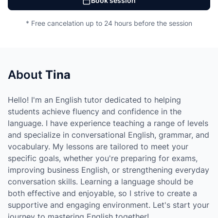
Book session
* Free cancelation up to 24 hours before the session
About
Tina
Hello! I'm an English tutor dedicated to helping
students achieve fluency and confidence in the
language. I have experience teaching a range of levels
and specialize in conversational English, grammar, and
vocabulary. My lessons are tailored to meet your
specific goals, whether you're preparing for exams,
improving business English, or strengthening everyday
conversation skills. Learning a language should be
both effective and enjoyable, so I strive to create a
supportive and engaging environment. Let's start your
journey to mastering English together!