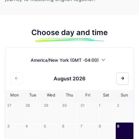
Choose day and time
America/New York (GMT -04:00)
August
2026
Mon
Tue
Wed
Thu
Fri
Sat
Sun
27
28
29
30
31
1
2
3
4
5
6
7
8
9