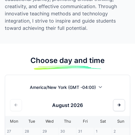
creativity, and effective communication. Through
innovative teaching methods and technology
integration, I strive to inspire and guide students
toward achieving their full potential.
Choose day and time
America/New York (GMT -04:00)
August
2026
Mon
Tue
Wed
Thu
Fri
Sat
Sun
27
28
29
30
31
1
2