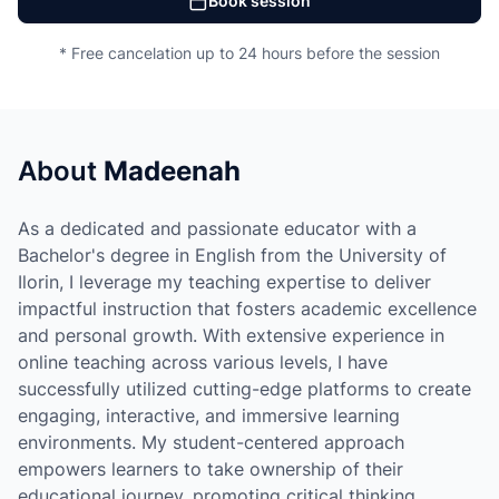
Book session
* Free cancelation up to 24 hours before the session
About
Madeenah
As a dedicated and passionate educator with a
Bachelor's degree in English from the University of
Ilorin, I leverage my teaching expertise to deliver
impactful instruction that fosters academic excellence
and personal growth. With extensive experience in
online teaching across various levels, I have
successfully utilized cutting-edge platforms to create
engaging, interactive, and immersive learning
environments. My student-centered approach
empowers learners to take ownership of their
educational journey, promoting critical thinking,