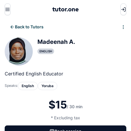
Menu
Back to Tutors
Write review
Madeenah A.
ENGLISH
Certified English Educator
Speaks:
English
Yoruba
$15
/ 30 min
* Excluding tax