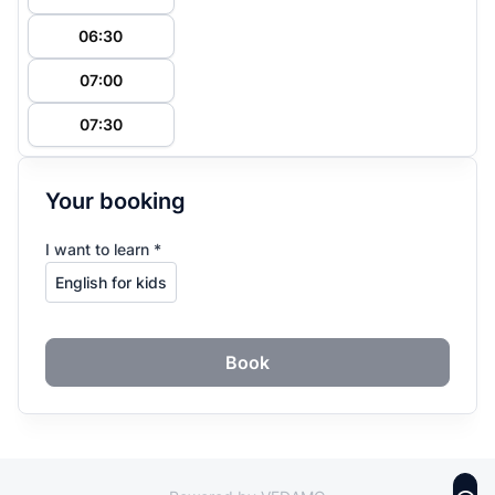
06:30
07:00
07:30
Your booking
I want to learn *
Book