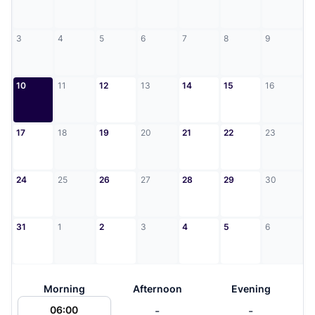
3
4
5
6
7
8
9
10
11
12
13
14
15
16
17
18
19
20
21
22
23
24
25
26
27
28
29
30
31
1
2
3
4
5
6
Morning
Afternoon
Evening
-
-
06:00