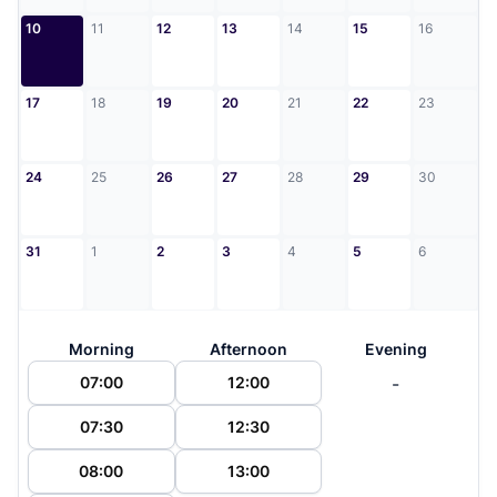
10
11
12
13
14
15
16
17
18
19
20
21
22
23
24
25
26
27
28
29
30
31
1
2
3
4
5
6
Morning
Afternoon
Evening
-
07:00
12:00
07:30
12:30
08:00
13:00