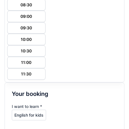
08:30
09:00
09:30
10:00
10:30
11:00
11:30
Your booking
I want to learn *