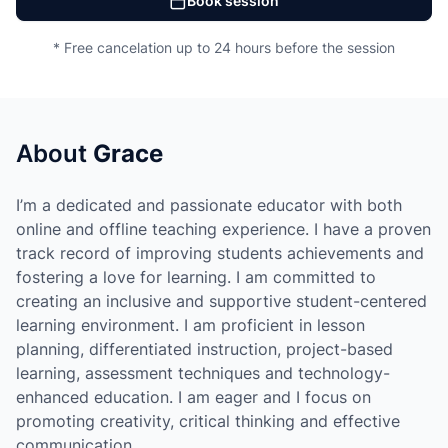
Book session
* Free cancelation up to 24 hours before the session
About
Grace
I’m a dedicated and passionate educator with both
online and offline teaching experience. I have a proven
track record of improving students achievements and
fostering a love for learning. I am committed to
creating an inclusive and supportive student-centered
learning environment. I am proficient in lesson
planning, differentiated instruction, project-based
learning, assessment techniques and technology-
enhanced education. I am eager and I focus on
promoting creativity, critical thinking and effective
communication.