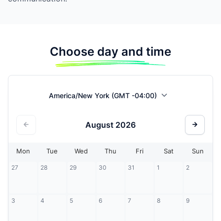
Choose day and time
America/New York (GMT -04:00)
August
2026
Mon
Tue
Wed
Thu
Fri
Sat
Sun
27
28
29
30
31
1
2
3
4
5
6
7
8
9