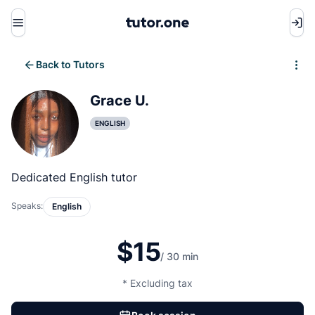
Menu
Back to Tutors
Write review
Grace U.
ENGLISH
Dedicated English tutor
Speaks:
English
$15
/ 30 min
* Excluding tax