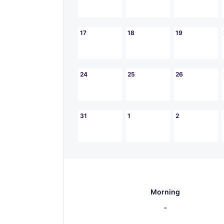
17
18
19
24
25
26
31
1
2
Morning
-