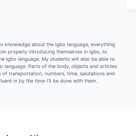
r no knowledge about the Igbo language, everything
m properly introducing themselves in Igbo, to
e Igbo language. My students will also be able to
bo language. Parts of the body, objects and articles
 of transportation, numbers, time, salutations and
uent in by the time I'll be done with them.