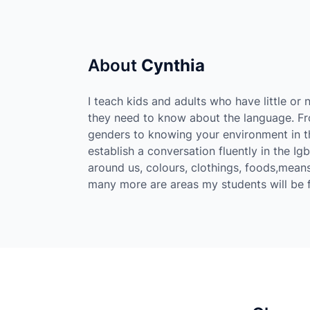
About
Cynthia
I teach kids and adults who have little o
they need to know about the language. Fro
genders to knowing your environment in th
establish a conversation fluently in the Ig
around us, colours, clothings, foods,means
many more are areas my students will be fl