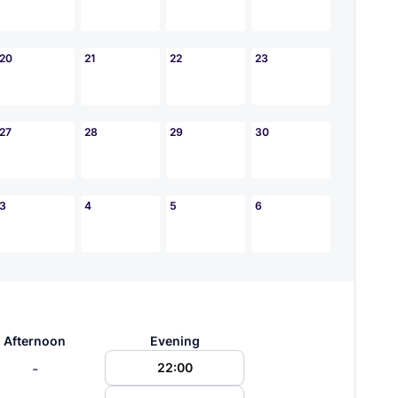
20
21
22
23
27
28
29
30
3
4
5
6
Afternoon
Evening
-
22:00