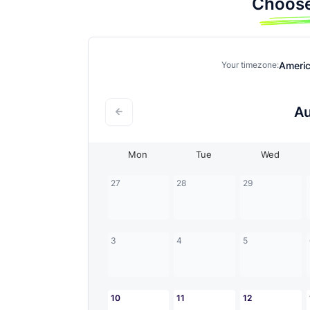
Choose
Ameri
Your timezone:
A
Mon
Tue
Wed
27
28
29
3
4
5
10
11
12