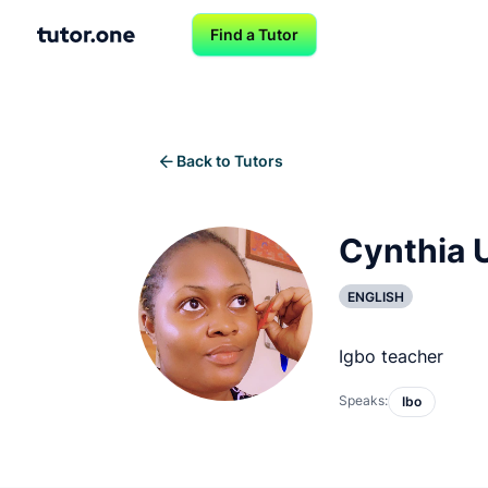
Find a Tutor
Back to Tutors
Cynthia 
ENGLISH
Igbo teacher
Speaks:
Ibo