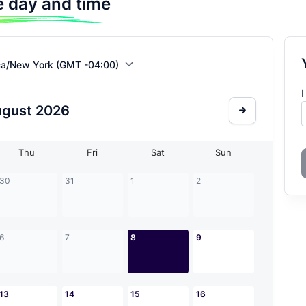
 day and time
ca/New York (GMT -04:00)
I
ugust
2026
Thu
Fri
Sat
Sun
30
31
1
2
6
7
8
9
13
14
15
16