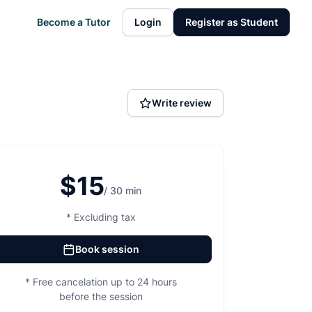
Become a Tutor
Login
Register as Student
Write review
$15
/ 30 min
* Excluding tax
Book session
* Free cancelation up to 24 hours
before the session