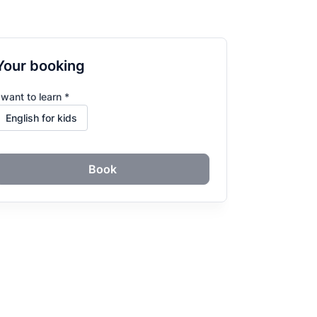
Your booking
 want to learn *
Book