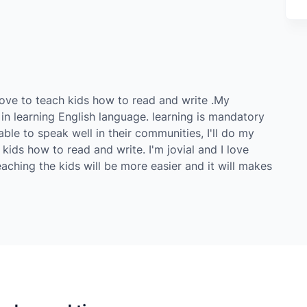
d love to teach kids how to read and write .My
 in learning English language. learning is mandatory
able to speak well in their communities, I'll do my
 kids how to read and write. I'm jovial and I love
teaching the kids will be more easier and it will makes