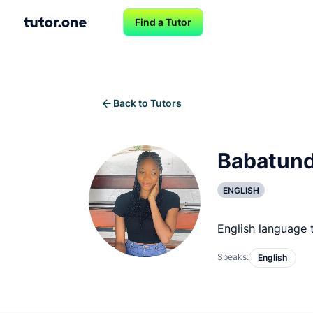
Find a Tutor
Back to Tutors
Babatund
ENGLISH
English language 
Speaks:
English