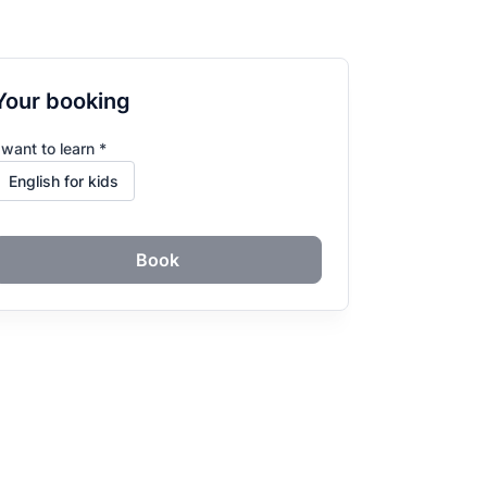
Your booking
 want to learn *
Book