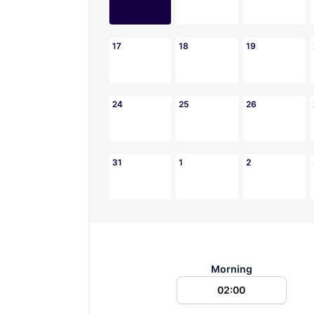
17
18
19
24
25
26
31
1
2
Morning
02:00