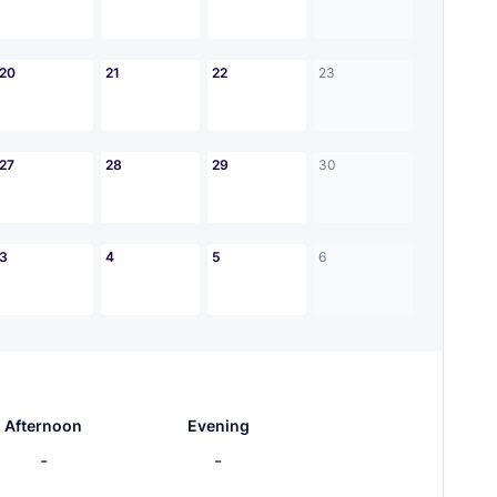
20
21
22
23
27
28
29
30
3
4
5
6
Afternoon
Evening
-
-