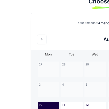
Choose
Ameri
Your timezone:
A
Mon
Tue
Wed
27
28
29
3
4
5
10
11
12