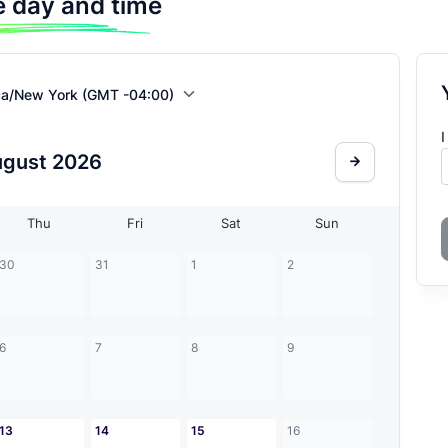
 day and time
ca/New York (GMT -04:00)
I
ugust
2026
Thu
Fri
Sat
Sun
30
31
1
2
6
7
8
9
13
14
15
16