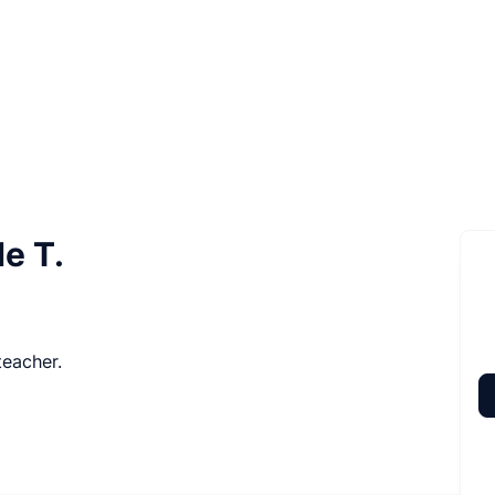
e T.
teacher.