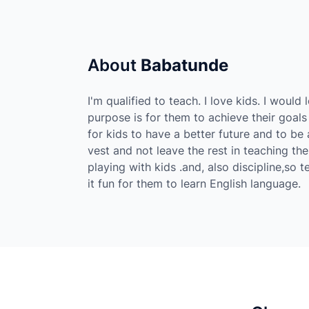
About
Babatunde
I'm qualified to teach. I love kids. I woul
purpose is for them to achieve their goals
for kids to have a better future and to be 
vest and not leave the rest in teaching the
playing with kids .and, also discipline,so 
it fun for them to learn English language.