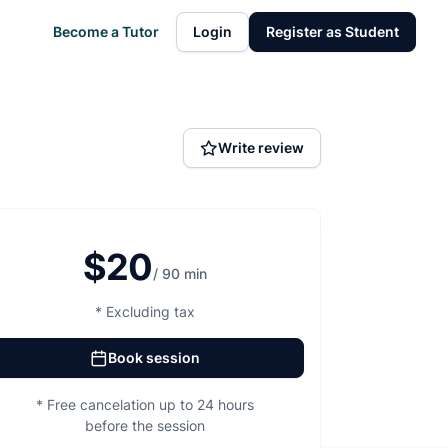
Become a Tutor
Login
Register as Student
Write review
$20
/ 90 min
* Excluding tax
Book session
* Free cancelation up to 24 hours
before the session