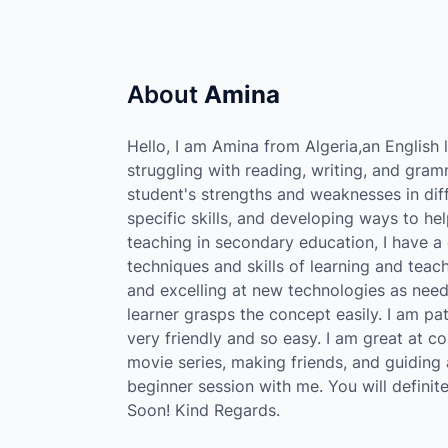
About
Amina
Hello, I am Amina from Algeria,an English 
struggling with reading, writing, and gramm
student's strengths and weaknesses in diff
specific skills, and developing ways to h
teaching in secondary education, I have a 
techniques and skills of learning and teac
and excelling at new technologies as need
learner grasps the concept easily. I am pati
very friendly and so easy. I am great at co
movie series, making friends, and guiding
beginner session with me. You will defini
Soon! Kind Regards.