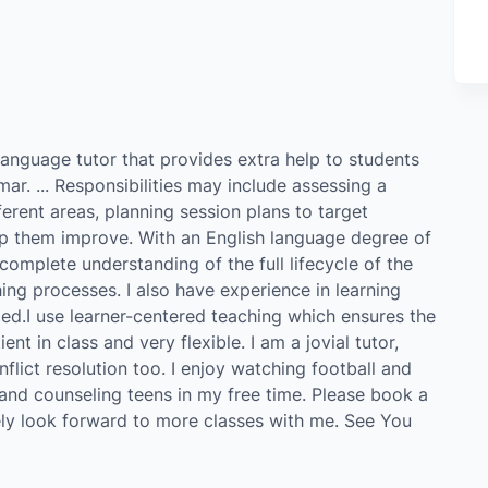
language tutor that provides extra help to students
ar. ... Responsibilities may include assessing a
erent areas, planning session plans to target
elp them improve. With an English language degree of
complete understanding of the full lifecycle of the
hing processes. I also have experience in learning
ed.I use learner-centered teaching which ensures the
ent in class and very flexible. I am a jovial tutor,
nflict resolution too. I enjoy watching football and
 and counseling teens in my free time. Please book a
tely look forward to more classes with me. See You