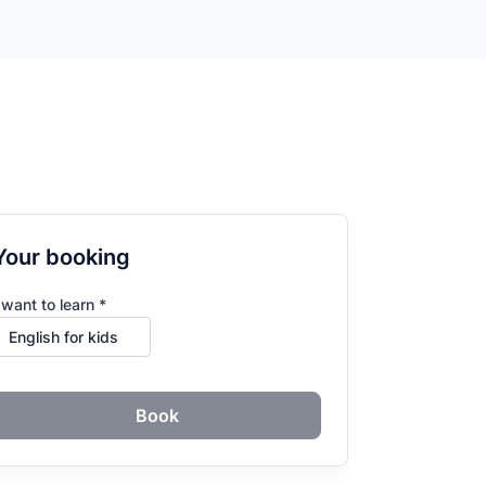
Your booking
 want to learn *
Book