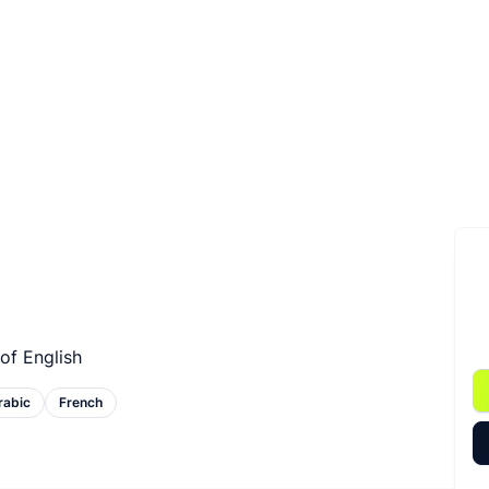
of English
rabic
French