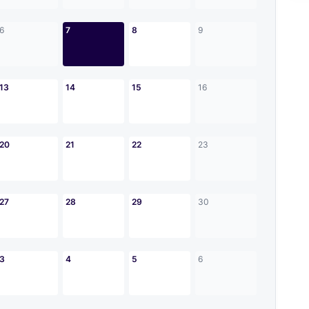
6
7
8
9
13
14
15
16
20
21
22
23
27
28
29
30
3
4
5
6