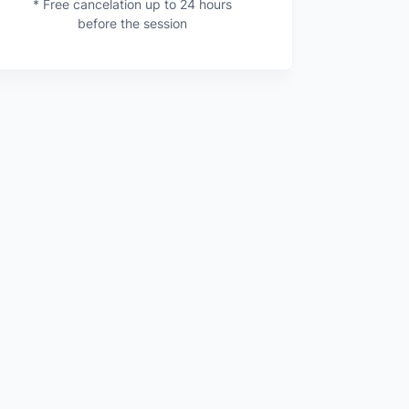
* Free cancelation up to 24 hours
before the session