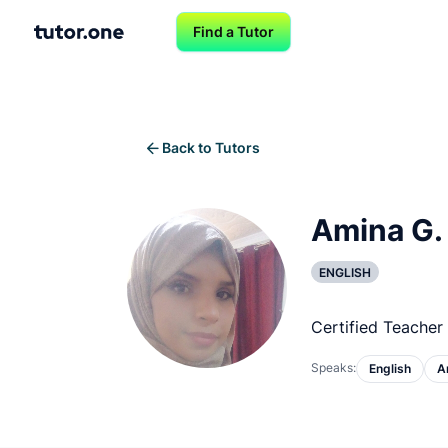
Find a Tutor
Back to Tutors
Amina G.
ENGLISH
Certified Teacher 
Speaks:
English
A