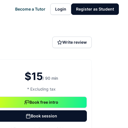
Become a Tutor
Login
Register as Student
Write review
$15
/ 90 min
* Excluding tax
Book free intro
Book session