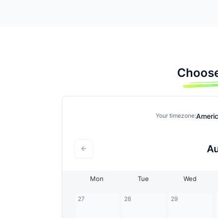
Choose
Ameri
Your timezone:
A
Mon
Tue
Wed
27
28
29