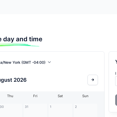
 day and time
ca/New York (GMT -04:00)
I
ugust
2026
Thu
Fri
Sat
Sun
30
31
1
2