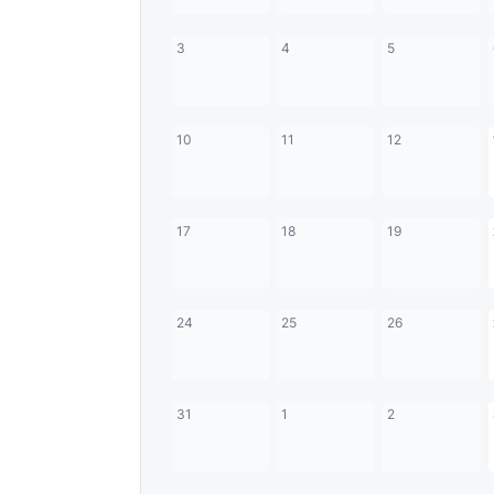
3
4
5
10
11
12
17
18
19
24
25
26
31
1
2