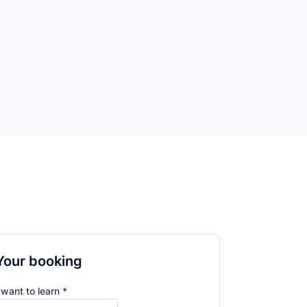
Your booking
 want to learn *