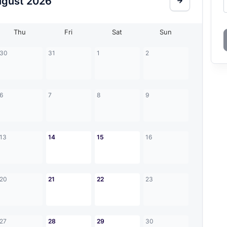
ugust
2026
Thu
Fri
Sat
Sun
30
31
1
2
6
7
8
9
13
14
15
16
20
21
22
23
27
28
29
30