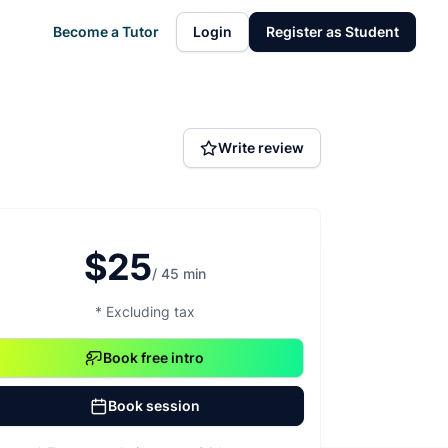
Become a Tutor
Login
Register as Student
Write review
$25
/ 45 min
* Excluding tax
Book free intro
Book session