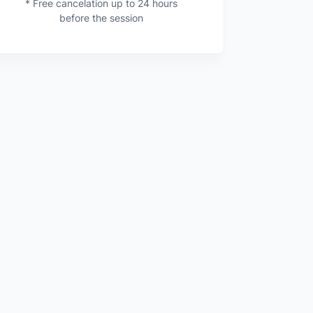
* Free cancelation up to 24 hours
before the session