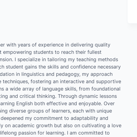
er with years of experience in delivering quality
 empowering students to reach their fullest
ion. I specialize in tailoring my teaching methods
ch student gains the skills and confidence necessary
ndation in linguistics and pedagogy, my approach
 techniques, fostering an interactive and supportive
 a wide array of language skills, from foundational
ng and critical thinking. Through dynamic lessons
learning English both effective and enjoyable. Over
hing diverse groups of learners, each with unique
as deepened my commitment to adaptability and
only on academic growth but also on cultivating a love
lifelong passion for learning. I am committed to