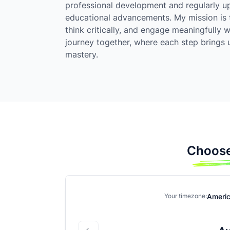
professional development and regularly upd
educational advancements. My mission is
think critically, and engage meaningfully w
journey together, where each step brings u
mastery.
Choose
Ameri
Your timezone: