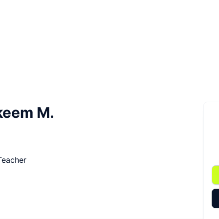
keem M.
 Teacher