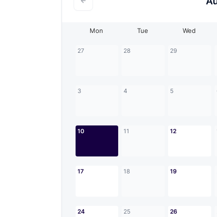
A
Mon
Tue
Wed
27
28
29
3
4
5
10
11
12
17
18
19
24
25
26