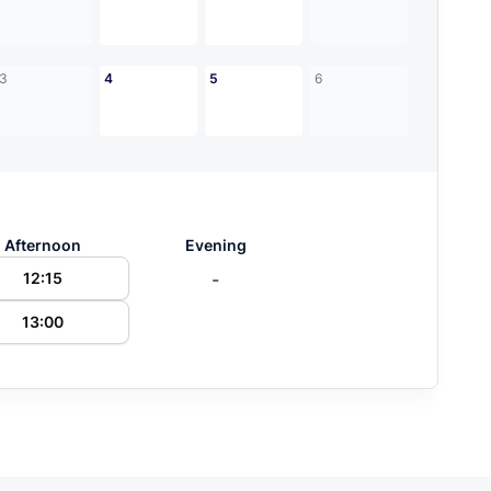
3
4
5
6
Afternoon
Evening
-
12:15
13:00