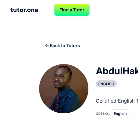
Find a Tutor
Back to Tutors
AbdulHa
ENGLISH
Certified English
Speaks:
English