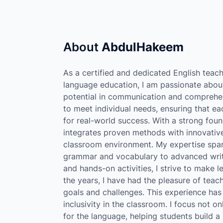
About
AbdulHakeem
As a certified and dedicated English teach
language education, I am passionate about
potential in communication and comprehens
to meet individual needs, ensuring that ea
for real-world success. With a strong fou
integrates proven methods with innovative
classroom environment. My expertise spans
grammar and vocabulary to advanced writi
and hands-on activities, I strive to make 
the years, I have had the pleasure of teac
goals and challenges. This experience h
inclusivity in the classroom. I focus not 
for the language, helping students build a 