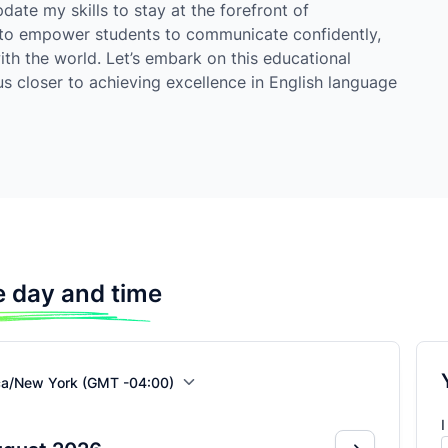
ate my skills to stay at the forefront of
 to empower students to communicate confidently,
ith the world. Let’s embark on this educational
s closer to achieving excellence in English language
 day and time
ca/New York (GMT -04:00)
I