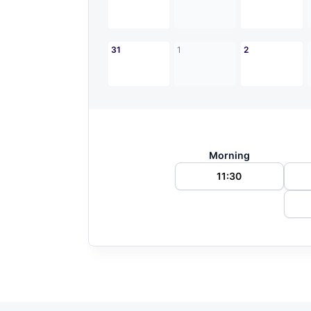
31
1
2
Morning
11:30