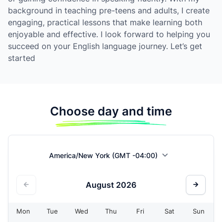
background in teaching pre-teens and adults, I create
engaging, practical lessons that make learning both
enjoyable and effective. I look forward to helping you
succeed on your English language journey. Let’s get
started
Choose day and time
America/New York (GMT -04:00)
August
2026
Mon
Tue
Wed
Thu
Fri
Sat
Sun