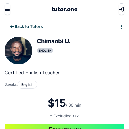
Menu
Back to Tutors
Write review
Chimaobi U.
ENGLISH
Certified English Teacher
Speaks:
English
$15
/ 30 min
* Excluding tax