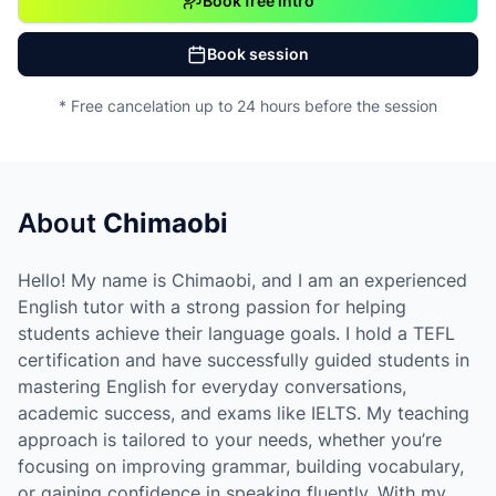
Book free intro
Book session
* Free cancelation up to 24 hours before the session
About
Chimaobi
Hello! My name is Chimaobi, and I am an experienced
English tutor with a strong passion for helping
students achieve their language goals. I hold a TEFL
certification and have successfully guided students in
mastering English for everyday conversations,
academic success, and exams like IELTS. My teaching
approach is tailored to your needs, whether you’re
focusing on improving grammar, building vocabulary,
or gaining confidence in speaking fluently. With my