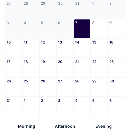
27
28
29
30
31
1
2
3
4
5
6
7
8
9
10
11
12
13
14
15
16
17
18
19
20
21
22
23
24
25
26
27
28
29
30
31
1
2
3
4
5
6
Morning
Afternoon
Evening