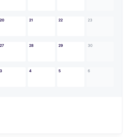
20
21
22
23
27
28
29
30
3
4
5
6