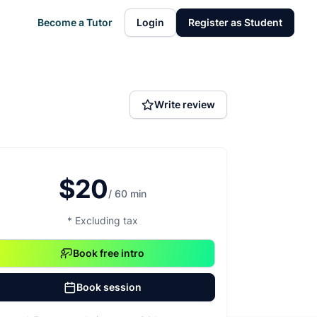
Become a Tutor
Login
Register as Student
Write review
$20
/ 60 min
* Excluding tax
Book free intro
Book session