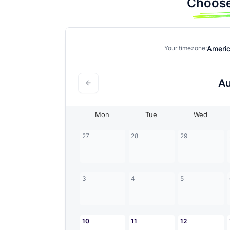
Choose
Ameri
Your timezone:
A
Mon
Tue
Wed
27
28
29
3
4
5
10
11
12