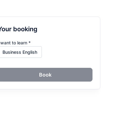
Your booking
 want to learn *
Book