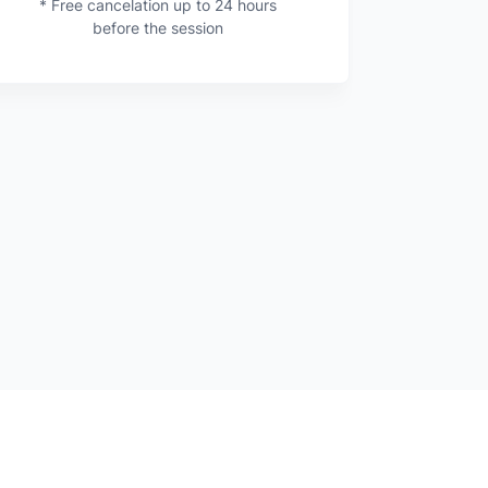
* Free cancelation up to 24 hours
before the session