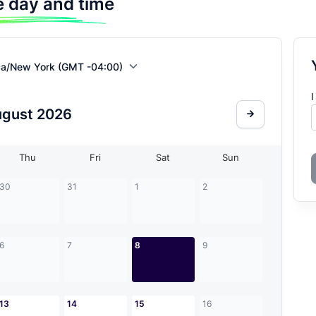
 day and time
ca/New York (GMT -04:00)
I
ugust
2026
Thu
Fri
Sat
Sun
30
31
1
2
6
7
8
9
13
14
15
16