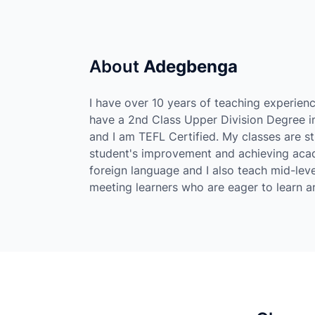
About
Adegbenga
I have over 10 years of teaching experienc
have a 2nd Class Upper Division Degree in
and I am TEFL Certified. My classes are s
student's improvement and achieving acade
foreign language and I also teach mid-leve
meeting learners who are eager to learn and