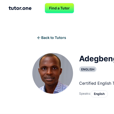
Find a Tutor
Back to Tutors
Adegben
ENGLISH
Certified English 
Speaks:
English