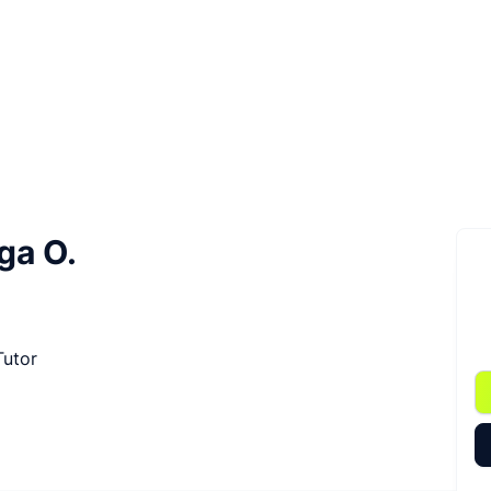
ga O.
Tutor