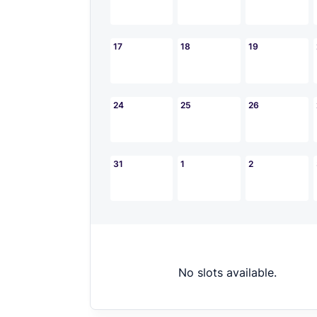
17
18
19
24
25
26
31
1
2
No slots available.