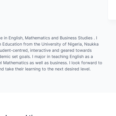
e in English, Mathematics and Business Studies . I
 Education from the University of Nigeria, Nsukka
tudent-centred, interactive and geared towards
mic set goals. I major in teaching English as a
l Mathematics as well as business. I look forward to
 take their learning to the next desired level.