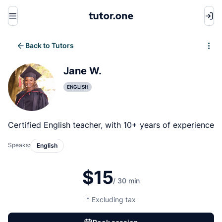
Menu
Back to Tutors
Write review
Jane W.
ENGLISH
Certified English teacher, with 10+ years of experience
Speaks:
English
$15
/ 30 min
* Excluding tax