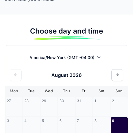
Choose day and time
America/New York (GMT -04:00)
August
2026
Mon
Tue
Wed
Thu
Fri
Sat
Sun
27
28
29
30
31
1
2
3
4
5
6
7
8
9