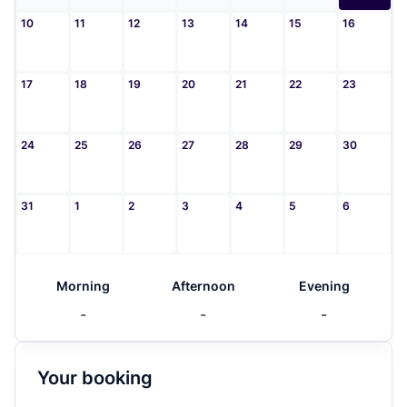
10
11
12
13
14
15
16
17
18
19
20
21
22
23
24
25
26
27
28
29
30
31
1
2
3
4
5
6
Morning
Afternoon
Evening
-
-
-
Your booking