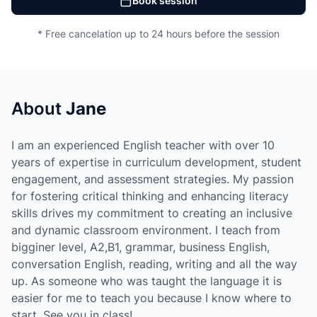
Book session
* Free cancelation up to 24 hours before the session
About
Jane
I am an experienced English teacher with over 10
years of expertise in curriculum development, student
engagement, and assessment strategies. My passion
for fostering critical thinking and enhancing literacy
skills drives my commitment to creating an inclusive
and dynamic classroom environment. I teach from
bigginer level, A2,B1, grammar, business English,
conversation English, reading, writing and all the way
up. As someone who was taught the language it is
easier for me to teach you because I know where to
start. See you in class!