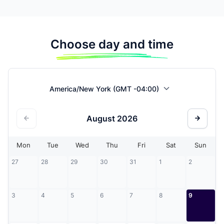
Choose day and time
America/New York (GMT -04:00)
August
2026
Mon
Tue
Wed
Thu
Fri
Sat
Sun
27
28
29
30
31
1
2
3
4
5
6
7
8
9