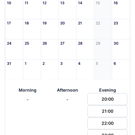
10
11
12
13
14
15
16
17
18
19
20
21
22
23
24
25
26
27
28
29
30
31
1
2
3
4
5
6
Morning
Afternoon
Evening
-
-
20:00
21:00
22:00