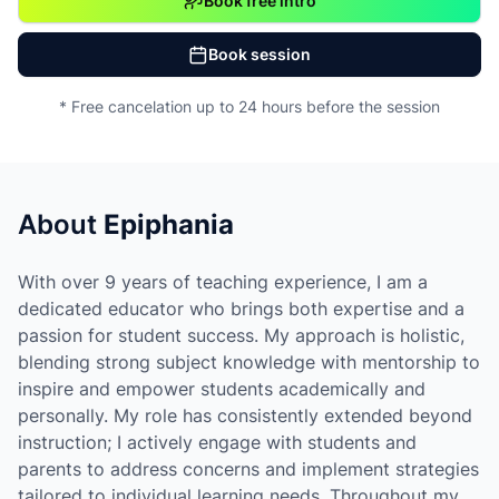
Book free intro
Book session
* Free cancelation up to 24 hours before the session
About
Epiphania
With over 9 years of teaching experience, I am a
dedicated educator who brings both expertise and a
passion for student success. My approach is holistic,
blending strong subject knowledge with mentorship to
inspire and empower students academically and
personally. My role has consistently extended beyond
instruction; I actively engage with students and
parents to address concerns and implement strategies
tailored to individual learning needs. Throughout my