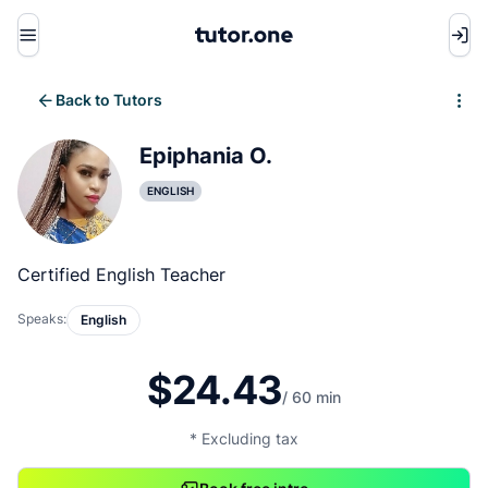
Menu
Back to Tutors
Write review
Epiphania O.
ENGLISH
Certified English Teacher
Speaks:
English
$24.43
/ 60 min
* Excluding tax