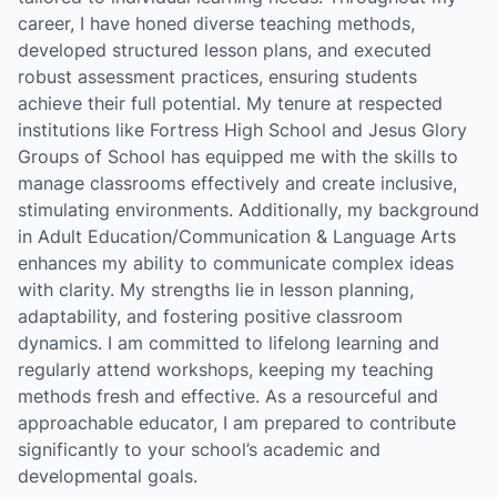
career, I have honed diverse teaching methods,
developed structured lesson plans, and executed
robust assessment practices, ensuring students
achieve their full potential. My tenure at respected
institutions like Fortress High School and Jesus Glory
Groups of School has equipped me with the skills to
manage classrooms effectively and create inclusive,
stimulating environments. Additionally, my background
in Adult Education/Communication & Language Arts
enhances my ability to communicate complex ideas
with clarity. My strengths lie in lesson planning,
adaptability, and fostering positive classroom
dynamics. I am committed to lifelong learning and
regularly attend workshops, keeping my teaching
methods fresh and effective. As a resourceful and
approachable educator, I am prepared to contribute
significantly to your school’s academic and
developmental goals.