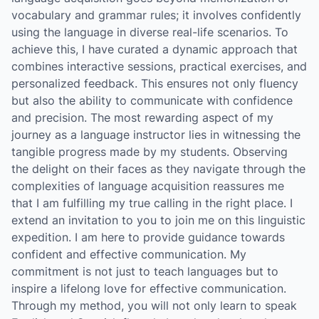
vocabulary and grammar rules; it involves confidently
using the language in diverse real-life scenarios. To
achieve this, I have curated a dynamic approach that
combines interactive sessions, practical exercises, and
personalized feedback. This ensures not only fluency
but also the ability to communicate with confidence
and precision. The most rewarding aspect of my
journey as a language instructor lies in witnessing the
tangible progress made by my students. Observing
the delight on their faces as they navigate through the
complexities of language acquisition reassures me
that I am fulfilling my true calling in the right place. I
extend an invitation to you to join me on this linguistic
expedition. I am here to provide guidance towards
confident and effective communication. My
commitment is not just to teach languages but to
inspire a lifelong love for effective communication.
Through my method, you will not only learn to speak