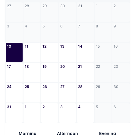
27
28
29
30
31
1
2
3
4
5
6
7
8
9
10
11
12
13
14
15
16
17
18
19
20
21
22
23
24
25
26
27
28
29
30
31
1
2
3
4
5
6
Morning
Afternoon
Evening