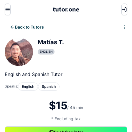
Menu
Back to Tutors
Write review
Matías T.
ENGLISH
English and Spanish Tutor
Speaks:
English
Spanish
$15
/ 45 min
* Excluding tax