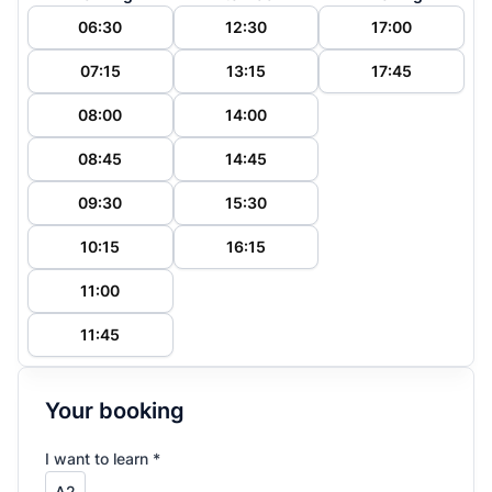
06:30
12:30
17:00
07:15
13:15
17:45
08:00
14:00
08:45
14:45
09:30
15:30
10:15
16:15
11:00
11:45
Your booking
I want to learn *