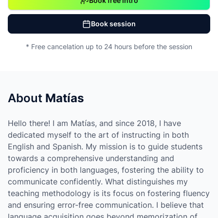
Book free intro
Book session
* Free cancelation up to 24 hours before the session
About
Matías
Hello there! I am Matías, and since 2018, I have
dedicated myself to the art of instructing in both
English and Spanish. My mission is to guide students
towards a comprehensive understanding and
proficiency in both languages, fostering the ability to
communicate confidently. What distinguishes my
teaching methodology is its focus on fostering fluency
and ensuring error-free communication. I believe that
language acquisition goes beyond memorization of