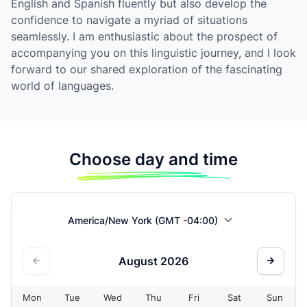
English and Spanish fluently but also develop the
confidence to navigate a myriad of situations
seamlessly. I am enthusiastic about the prospect of
accompanying you on this linguistic journey, and I look
forward to our shared exploration of the fascinating
world of languages.
Choose day and time
America/New York (GMT -04:00)
August
2026
Mon
Tue
Wed
Thu
Fri
Sat
Sun