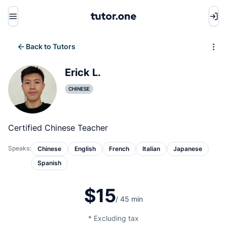
Menu
Back to Tutors
Write review
Erick L.
CHINESE
Certified Chinese Teacher
Speaks:
Chinese
English
French
Italian
Japanese
Spanish
$15
/ 45 min
* Excluding tax