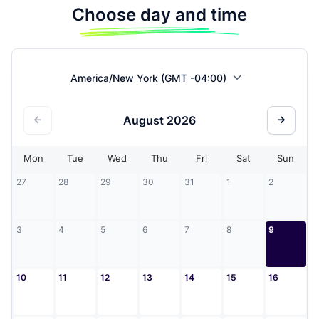
Choose day and time
America/New York (GMT -04:00)
August
2026
Mon
Tue
Wed
Thu
Fri
Sat
Sun
27
28
29
30
31
1
2
3
4
5
6
7
8
9
10
11
12
13
14
15
16