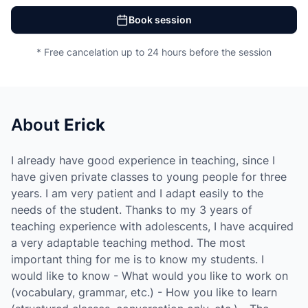
Book session
* Free cancelation up to 24 hours before the session
About
Erick
I already have good experience in teaching, since I
have given private classes to young people for three
years. I am very patient and I adapt easily to the
needs of the student. Thanks to my 3 years of
teaching experience with adolescents, I have acquired
a very adaptable teaching method. The most
important thing for me is to know my students. I
would like to know - What would you like to work on
(vocabulary, grammar, etc.) - How you like to learn