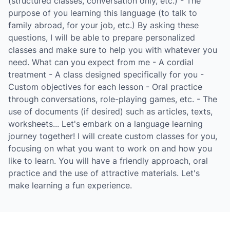
(structured classes, conversation only, etc.) - The
purpose of you learning this language (to talk to
family abroad, for your job, etc.) By asking these
questions, I will be able to prepare personalized
classes and make sure to help you with whatever you
need. What can you expect from me - A cordial
treatment - A class designed specifically for you -
Custom objectives for each lesson - Oral practice
through conversations, role-playing games, etc. - The
use of documents (if desired) such as articles, texts,
worksheets... Let's embark on a language learning
journey together! I will create custom classes for you,
focusing on what you want to work on and how you
like to learn. You will have a friendly approach, oral
practice and the use of attractive materials. Let's
make learning a fun experience.