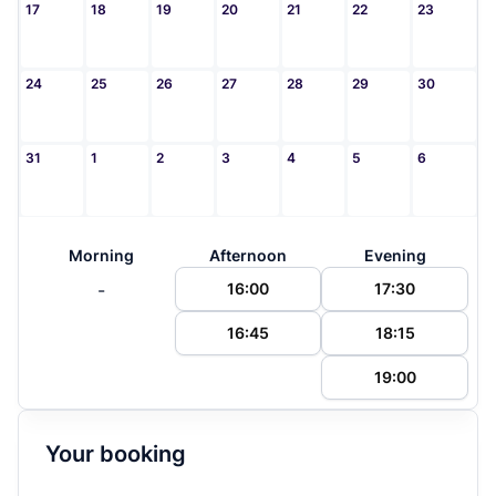
17
18
19
20
21
22
23
24
25
26
27
28
29
30
31
1
2
3
4
5
6
Morning
Afternoon
Evening
-
16:00
17:30
16:45
18:15
19:00
Your booking