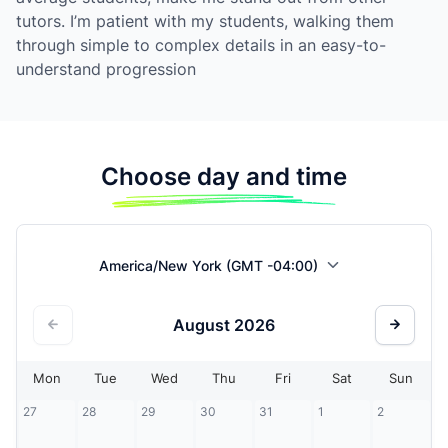
tutors. I’m patient with my students, walking them
through simple to complex details in an easy-to-
understand progression
Choose day and time
America/New York (GMT -04:00)
August
2026
Mon
Tue
Wed
Thu
Fri
Sat
Sun
27
28
29
30
31
1
2