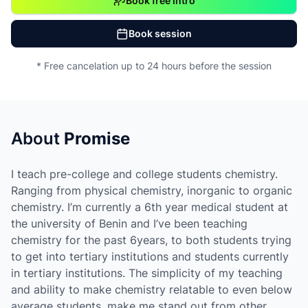
Book free intro
Book session
* Free cancelation up to 24 hours before the session
About
Promise
I teach pre-college and college students chemistry.
Ranging from physical chemistry, inorganic to organic
chemistry. I’m currently a 6th year medical student at
the university of Benin and I’ve been teaching
chemistry for the past 6years, to both students trying
to get into tertiary institutions and students currently
in tertiary institutions. The simplicity of my teaching
and ability to make chemistry relatable to even below
average students, make me stand out from other