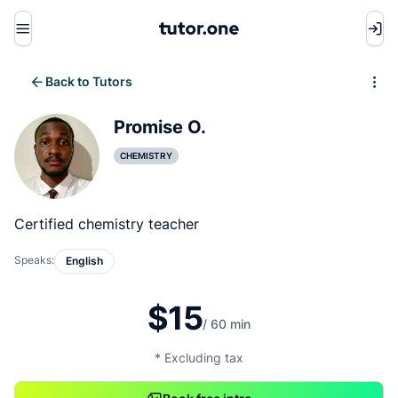
Menu
Back to Tutors
Write review
Promise O.
CHEMISTRY
Certified chemistry teacher
Speaks:
English
$15
/ 60 min
* Excluding tax