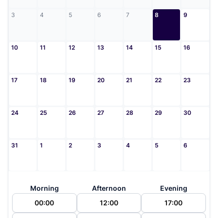
3
4
5
6
7
8
9
10
11
12
13
14
15
16
17
18
19
20
21
22
23
24
25
26
27
28
29
30
31
1
2
3
4
5
6
Morning
Afternoon
Evening
00:00
12:00
17:00