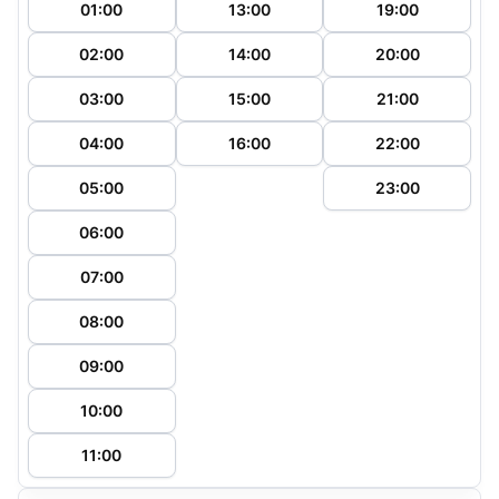
01:00
13:00
19:00
02:00
14:00
20:00
03:00
15:00
21:00
04:00
16:00
22:00
05:00
23:00
06:00
07:00
08:00
09:00
10:00
11:00