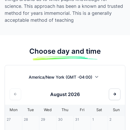
science. This approach has been a known and trusted
method for years immemorial. This is a generally
acceptable method of teaching
Choose day and time
America/New York (GMT -04:00)
August
2026
Mon
Tue
Wed
Thu
Fri
Sat
Sun
27
28
29
30
31
1
2