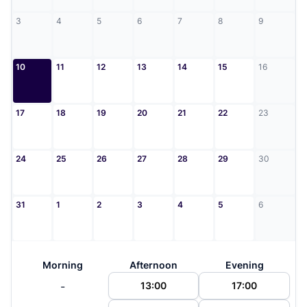
3
4
5
6
7
8
9
10
11
12
13
14
15
16
17
18
19
20
21
22
23
24
25
26
27
28
29
30
31
1
2
3
4
5
6
Morning
Afternoon
Evening
-
13:00
17:00