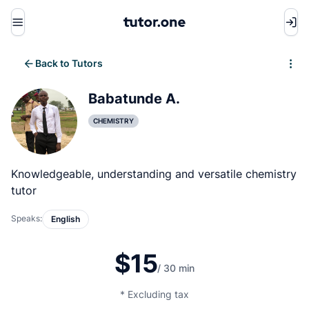
Menu
Back to Tutors
Write review
Babatunde A.
CHEMISTRY
Knowledgeable, understanding and versatile chemistry
tutor
Speaks:
English
$15
/ 30 min
* Excluding tax