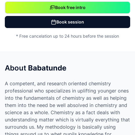
Book free intro
Book session
* Free cancelation up to 24 hours before the session
About
Babatunde
A competent, and research oriented chemistry
professional who specializes in uplifting younger ones
into the fundamentals of chemistry as well as helping
them into the need be well absolved in chemistry and
science as a whole. Chemistry as a fact deals with
understanding matter which is virtually everything that
surrounds us. My methodology is basically using
things around us to whet pupils knowledge for