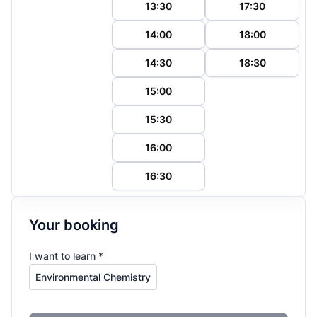
13:30
17:30
14:00
18:00
14:30
18:30
15:00
15:30
16:00
16:30
Your booking
I want to learn *