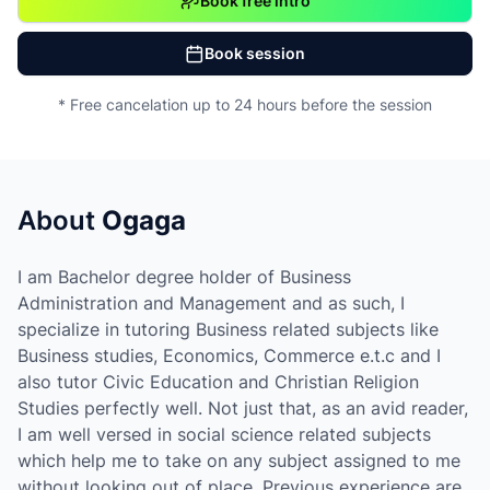
Book free intro
Book session
* Free cancelation up to 24 hours before the session
About
Ogaga
I am Bachelor degree holder of Business
Administration and Management and as such, I
specialize in tutoring Business related subjects like
Business studies, Economics, Commerce e.t.c and I
also tutor Civic Education and Christian Religion
Studies perfectly well. Not just that, as an avid reader,
I am well versed in social science related subjects
which help me to take on any subject assigned to me
without looking out of place. Previous experience are