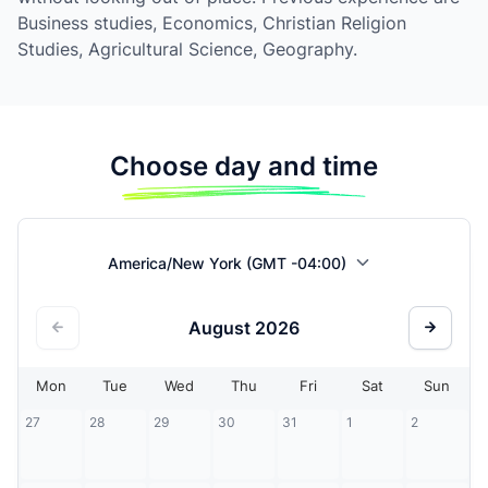
Business studies, Economics, Christian Religion
Studies, Agricultural Science, Geography.
Choose day and time
America/New York (GMT -04:00)
August
2026
Mon
Tue
Wed
Thu
Fri
Sat
Sun
27
28
29
30
31
1
2