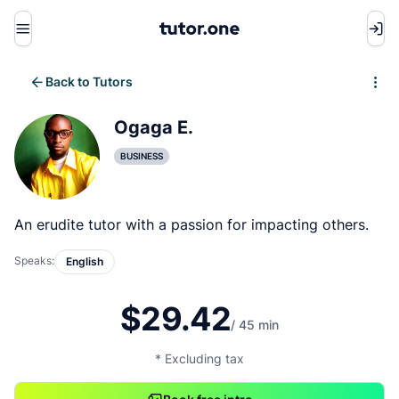
Menu
Back to Tutors
Write review
Ogaga E.
BUSINESS
An erudite tutor with a passion for impacting others.
Speaks:
English
$29.42
/ 45 min
* Excluding tax