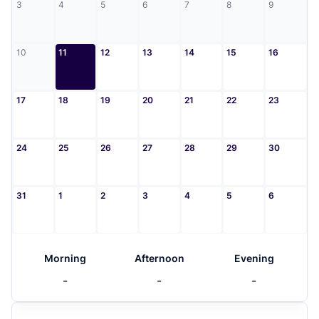
3
4
5
6
7
8
9
10
11
12
13
14
15
16
17
18
19
20
21
22
23
24
25
26
27
28
29
30
31
1
2
3
4
5
6
Morning
Afternoon
Evening
-
-
-