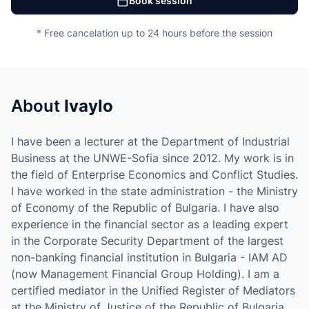
Book session
* Free cancelation up to 24 hours before the session
About
Ivaylo
I have been a lecturer at the Department of Industrial
Business at the UNWE-Sofia since 2012. My work is in
the field of Enterprise Economics and Conflict Studies.
I have worked in the state administration - the Ministry
of Economy of the Republic of Bulgaria. I have also
experience in the financial sector as a leading expert
in the Corporate Security Department of the largest
non-banking financial institution in Bulgaria - IAM AD
(now Management Financial Group Holding). I am a
certified mediator in the Unified Register of Mediators
at the Ministry of Justice of the Republic of Bulgaria