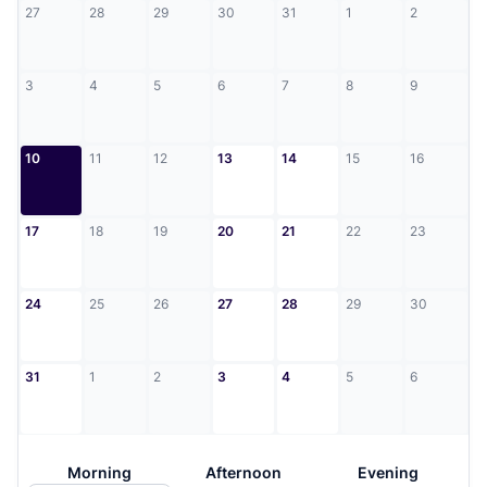
27
28
29
30
31
1
2
3
4
5
6
7
8
9
10
11
12
13
14
15
16
17
18
19
20
21
22
23
24
25
26
27
28
29
30
31
1
2
3
4
5
6
Morning
Afternoon
Evening