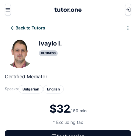
Menu
Back to Tutors
Write review
Ivaylo I.
BUSINESS
Certified Mediator
Speaks:
Bulgarian
English
$32
/ 60 min
* Excluding tax