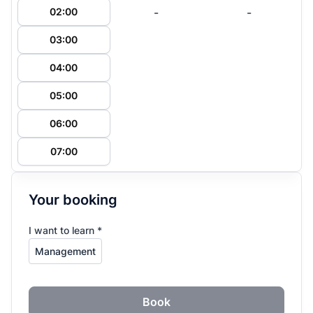
-
-
02:00
03:00
04:00
05:00
06:00
07:00
Your booking
I want to learn *
Book