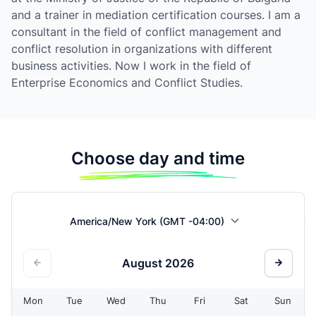
and a trainer in mediation certification courses. I am a
consultant in the field of conflict management and
conflict resolution in organizations with different
business activities. Now I work in the field of
Enterprise Economics and Conflict Studies.
Choose day and time
America/New York (GMT -04:00)
August
2026
Mon
Tue
Wed
Thu
Fri
Sat
Sun