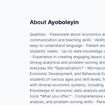
About
Ayoboleyin
Qualities: - Passionate about economics an
communication and teaching skills - Abili
easy-to-understand language - Patient and 
students' needs - Up-to-date knowledge o
- Experience in creating engaging lesson p
Strong analytical and problem-solving skil
everyday life *Specialization:* - Microec
Economic Development, and Behavioral Ec
students of various ages and skill levels,
with diverse economic systems, including c
Knowledge of economic data analysis and i
tools *What you offer:* - Comprehensive ec
analysis, and problem-solving skills - Per