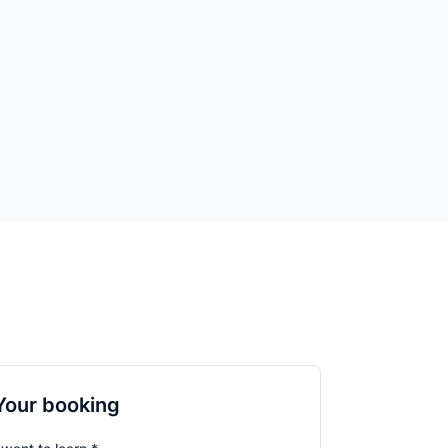
Your booking