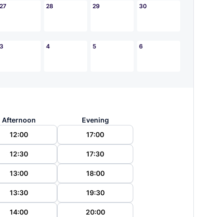
27
28
29
30
3
4
5
6
Afternoon
Evening
12:00
17:00
12:30
17:30
13:00
18:00
13:30
19:30
14:00
20:00