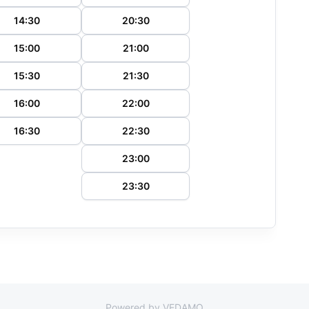
14:30
20:30
15:00
21:00
15:30
21:30
16:00
22:00
16:30
22:30
23:00
23:30
Powered by VEDAMO