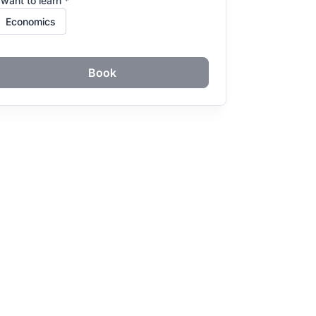
 want to learn *
Book