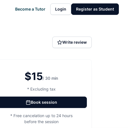
Become a Tutor
Login
Register as Student
Write review
$15
/ 30 min
* Excluding tax
Book session
* Free cancelation up to 24 hours
before the session