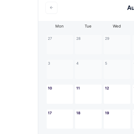
A
Mon
Tue
Wed
27
28
29
3
4
5
10
11
12
17
18
19