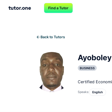
Find a Tutor
Back to Tutors
Ayoboley
BUSINESS
Certified Econom
Speaks:
English