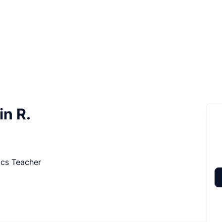
in R.
ics Teacher