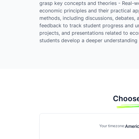
grasp key concepts and theories - Real-wo
economic principles and their practical ap
methods, including discussions, debates, 
feedback to track student progress and u
projects, and presentations related to ec
students develop a deeper understanding 
Choose
Ameri
Your timezone: