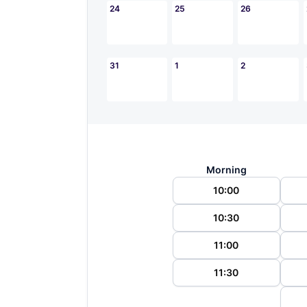
24
25
26
31
1
2
Morning
10:00
10:30
11:00
11:30