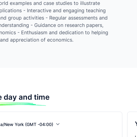
rld examples and case studies to illustrate
plications - Interactive and engaging teaching
and group activities - Regular assessments and
nderstanding - Guidance on research papers,
onomics - Enthusiasm and dedication to helping
and appreciation of economics.
 day and time
ca/New York (GMT -04:00)