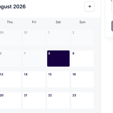
I
ugust
2026
Thu
Fri
Sat
Sun
30
31
1
2
6
7
8
9
13
14
15
16
20
21
22
23