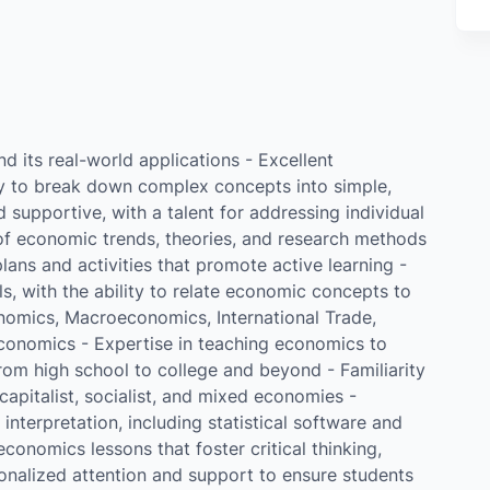
d its real-world applications - Excellent
ty to break down complex concepts into simple,
supportive, with a talent for addressing individual
f economic trends, theories, and research methods
lans and activities that promote active learning -
ls, with the ability to relate economic concepts to
onomics, Macroeconomics, International Trade,
onomics - Expertise in teaching economics to
 from high school to college and beyond - Familiarity
apitalist, socialist, and mixed economies -
nterpretation, including statistical software and
onomics lessons that foster critical thinking,
sonalized attention and support to ensure students