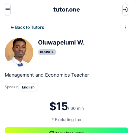
Menu
Back to Tutors
Write review
Oluwapelumi W.
BUSINESS
Management and Economics Teacher
Speaks:
English
$15
/ 60 min
* Excluding tax