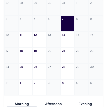
27
28
29
30
31
1
2
3
4
5
6
7
8
9
10
11
12
13
14
15
16
17
18
19
20
21
22
23
24
25
26
27
28
29
30
31
1
2
3
4
5
6
Morning
Afternoon
Evening