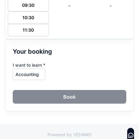
-
-
09:30
10:30
11:30
Your booking
I want to learn *
Book
Powered by VEDAMO