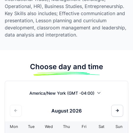
Operational, HR), Business Studies, Entrepreneurship.
Key Skills also includes; Effective communication and
presentation, Lesson planning and curriculum
development, classroom management and leadership,
data analysis and interpretation.
Choose day and time
America/New York (GMT -04:00)
August
2026
Mon
Tue
Wed
Thu
Fri
Sat
Sun