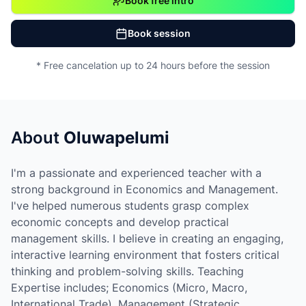
Book free intro
Book session
* Free cancelation up to 24 hours before the session
About
Oluwapelumi
I'm a passionate and experienced teacher with a
strong background in Economics and Management.
I've helped numerous students grasp complex
economic concepts and develop practical
management skills. I believe in creating an engaging,
interactive learning environment that fosters critical
thinking and problem-solving skills. Teaching
Expertise includes; Economics (Micro, Macro,
International Trade), Management (Strategic,