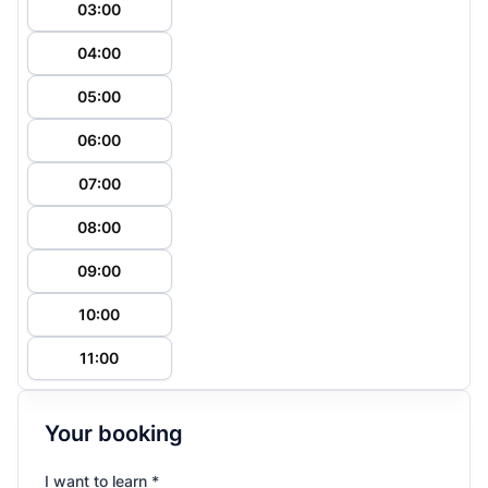
03:00
04:00
05:00
06:00
07:00
08:00
09:00
10:00
11:00
Your booking
I want to learn *