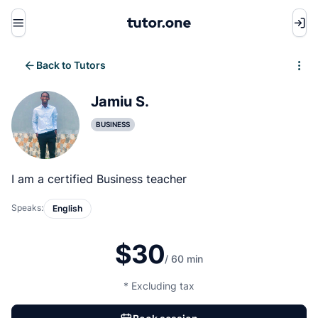
Menu
Back to Tutors
Write review
Jamiu S.
BUSINESS
I am a certified Business teacher
Speaks:
English
$30
/ 60 min
* Excluding tax