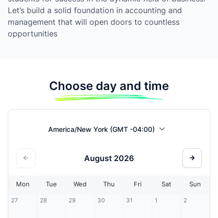
Let’s build a solid foundation in accounting and
management that will open doors to countless
opportunities
Choose day and time
America/New York (GMT -04:00)
August
2026
Mon
Tue
Wed
Thu
Fri
Sat
Sun
27
28
29
30
31
1
2