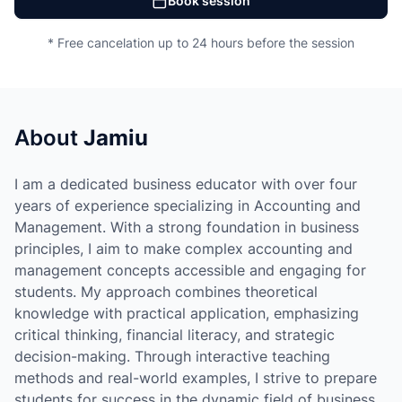
Book session
* Free cancelation up to 24 hours before the session
About
Jamiu
I am a dedicated business educator with over four
years of experience specializing in Accounting and
Management. With a strong foundation in business
principles, I aim to make complex accounting and
management concepts accessible and engaging for
students. My approach combines theoretical
knowledge with practical application, emphasizing
critical thinking, financial literacy, and strategic
decision-making. Through interactive teaching
methods and real-world examples, I strive to prepare
students for success in the dynamic field of business.