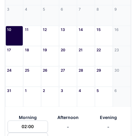
3
4
5
6
7
8
9
10
11
12
13
14
15
16
17
18
19
20
21
22
23
24
25
26
27
28
29
30
31
1
2
3
4
5
6
Morning
Afternoon
Evening
-
-
02:00