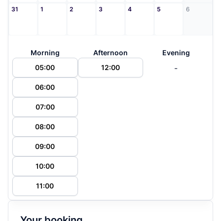
31
1
2
3
4
5
6
Morning
Afternoon
Evening
-
05:00
12:00
06:00
07:00
08:00
09:00
10:00
11:00
Your booking