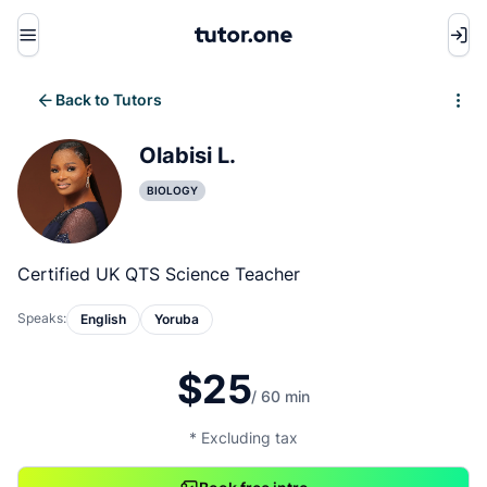
Menu
Back to Tutors
Write review
Olabisi L.
BIOLOGY
Certified UK QTS Science Teacher
Speaks:
English
Yoruba
$25
/ 60 min
* Excluding tax