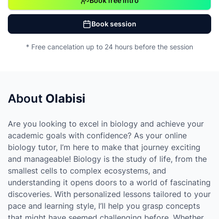
Book free intro
Book session
* Free cancelation up to 24 hours before the session
About
Olabisi
Are you looking to excel in biology and achieve your
academic goals with confidence? As your online
biology tutor, I’m here to make that journey exciting
and manageable! Biology is the study of life, from the
smallest cells to complex ecosystems, and
understanding it opens doors to a world of fascinating
discoveries. With personalized lessons tailored to your
pace and learning style, I’ll help you grasp concepts
that might have seemed challenging before. Whether