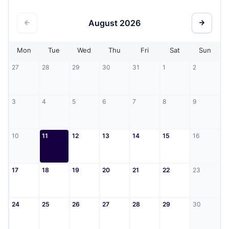
August
2026
Mon
Tue
Wed
Thu
Fri
Sat
Sun
27
28
29
30
31
1
2
3
4
5
6
7
8
9
10
11
12
13
14
15
16
17
18
19
20
21
22
23
24
25
26
27
28
29
30