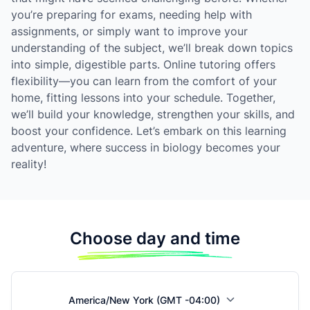
you’re preparing for exams, needing help with
assignments, or simply want to improve your
understanding of the subject, we’ll break down topics
into simple, digestible parts. Online tutoring offers
flexibility—you can learn from the comfort of your
home, fitting lessons into your schedule. Together,
we’ll build your knowledge, strengthen your skills, and
boost your confidence. Let’s embark on this learning
adventure, where success in biology becomes your
reality!
Choose day and time
America/New York (GMT -04:00)