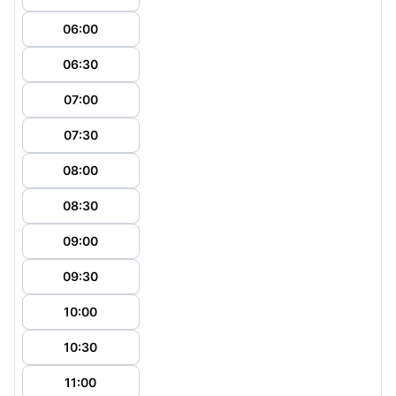
06:00
06:30
07:00
07:30
08:00
08:30
09:00
09:30
10:00
10:30
11:00