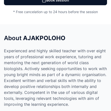
Book session
* Free cancelation up to 24 hours before the session
About
AJAKPOLOHO
Experienced and highly skilled teacher with over eight
years of professional work experience, tutoring and
mentoring the next generation of world class
biologists. Actively seeking opportunities to work with
young bright minds as part of a dynamic organisation.
Excellent written and verbal skills with the ability to
develop positive relationships both internally and
externally. Competent in the use of various digital
tools, leveraging relevant technologies with aim of
improving the learning experience.