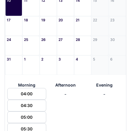
10
11
12
13
14
15
16
17
18
19
20
21
22
23
24
25
26
27
28
29
30
31
1
2
3
4
5
6
Morning
Afternoon
Evening
-
-
04:00
04:30
05:00
05:30