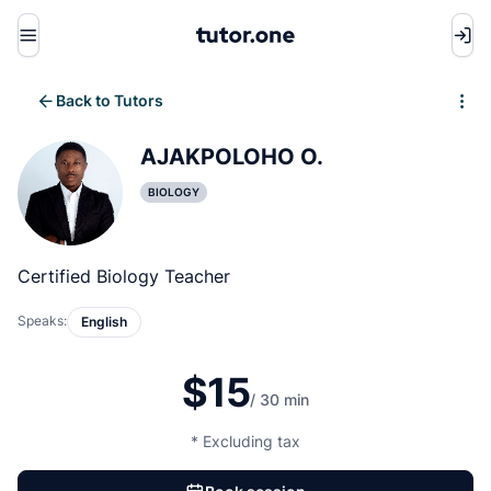
Menu
Back to Tutors
Write review
AJAKPOLOHO O.
BIOLOGY
Certified Biology Teacher
Speaks:
English
$15
/ 30 min
* Excluding tax