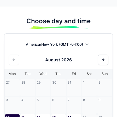
Choose day and time
America/New York (GMT -04:00)
August
2026
Mon
Tue
Wed
Thu
Fri
Sat
Sun
27
28
29
30
31
1
2
3
4
5
6
7
8
9