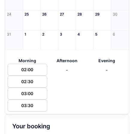
24
25
26
27
28
29
30
31
1
2
3
4
5
6
Morning
Afternoon
Evening
-
-
02:00
02:30
03:00
03:30
Your booking