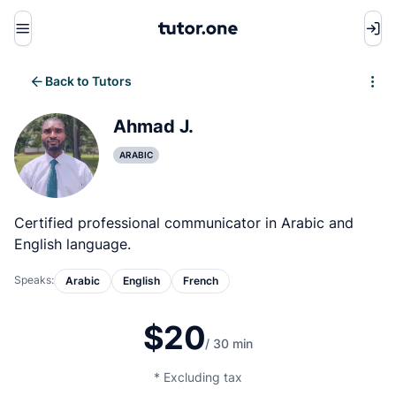
Menu
Back to Tutors
Write review
Ahmad J.
ARABIC
Certified professional communicator in Arabic and
English language.
Speaks:
Arabic
English
French
$20
/ 30 min
* Excluding tax