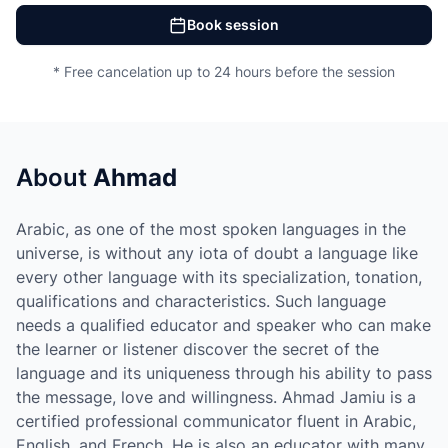
Book session
* Free cancelation up to 24 hours before the session
About
Ahmad
Arabic, as one of the most spoken languages in the
universe, is without any iota of doubt a language like
every other language with its specialization, tonation,
qualifications and characteristics. Such language
needs a qualified educator and speaker who can make
the learner or listener discover the secret of the
language and its uniqueness through his ability to pass
the message, love and willingness. Ahmad Jamiu is a
certified professional communicator fluent in Arabic,
English, and French. He is also an educator with many