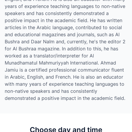
years of experience teaching languages to non-native
speakers and has consistently demonstrated a
positive impact in the academic field. He has written
articles in the Arabic language, contributed to social
and educational magazines and journals, such as Al
Bushra and Daar Naīm and, currently, he's the editor 2
for Al Bushraa magazine. In addition to this, he has
worked as a translator/interpreter for Al
Munadhamatul Mahmuriyyah International. Ahmad
Jamiu is a certified professional communicator fluent
in Arabic, English, and French. He is also an educator
with many years of experience teaching languages to
non-native speakers and has consistently
demonstrated a positive impact in the academic field.
Choose day and time