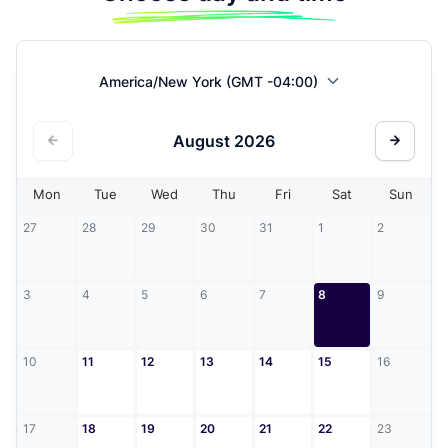
America/New York (GMT -04:00)
August
2026
Mon
Tue
Wed
Thu
Fri
Sat
Sun
27
28
29
30
31
1
2
3
4
5
6
7
8
9
10
11
12
13
14
15
16
17
18
19
20
21
22
23